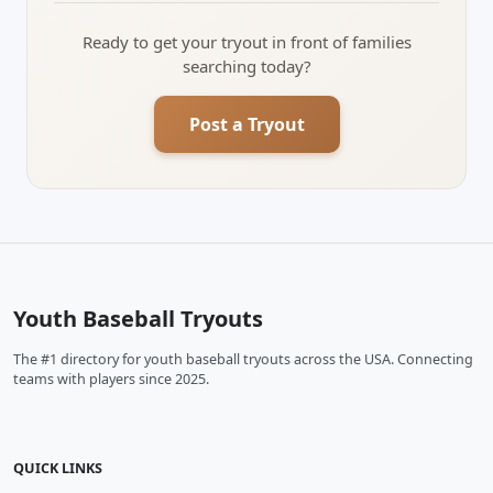
Ready to get your tryout in front of families
searching today?
Post a Tryout
Youth Baseball Tryouts
The #1 directory for youth baseball tryouts across the USA. Connecting
teams with players since 2025.
QUICK LINKS