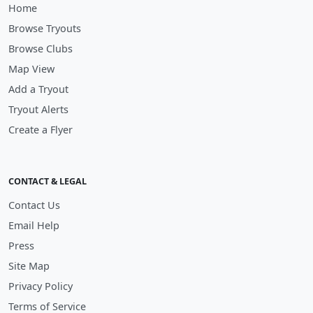
Home
Browse Tryouts
Browse Clubs
Map View
Add a Tryout
Tryout Alerts
Create a Flyer
CONTACT & LEGAL
Contact Us
Email Help
Press
Site Map
Privacy Policy
Terms of Service