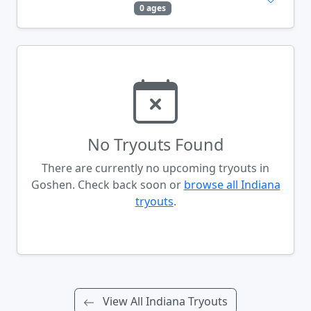
0 ages
No Tryouts Found
There are currently no upcoming tryouts in
Goshen. Check back soon or
browse all Indiana
tryouts
.
View All Indiana Tryouts