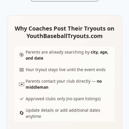
Why Coaches Post Their Tryouts on
YouthBaseballTryouts.com
Parents are already searching by
city, age,
🎯
and date
📅
Your tryout stays live until the event ends
Parents contact your club directly —
no
✉️
middleman
✓
Approved clubs only (no spam listings)
Update details or add additional dates
🔄
anytime