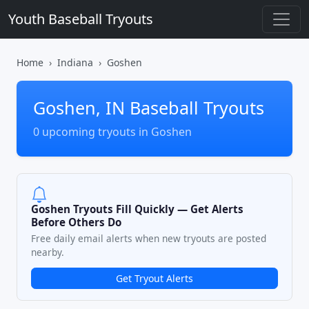
Youth Baseball Tryouts
Home
Indiana
Goshen
Goshen, IN Baseball Tryouts
0 upcoming tryouts in Goshen
Goshen Tryouts Fill Quickly — Get Alerts
Before Others Do
Free daily email alerts when new tryouts are posted
nearby.
Get Tryout Alerts