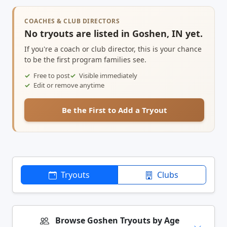
COACHES & CLUB DIRECTORS
No tryouts are listed in Goshen, IN yet.
If you're a coach or club director, this is your chance
to be the first program families see.
Free to post
Visible immediately
Edit or remove anytime
Be the First to Add a Tryout
Tryouts
Clubs
Browse Goshen Tryouts by Age