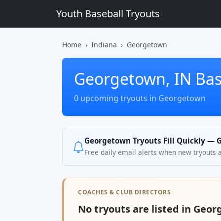
Youth Baseball Tryouts
Home
Indiana
Georgetown
Georgetown, IN Bas
0 upcoming tryouts in Georgetown
Georgetown Tryouts Fill Quickly — G
Free daily email alerts when new tryouts 
COACHES & CLUB DIRECTORS
No tryouts are listed in Geor