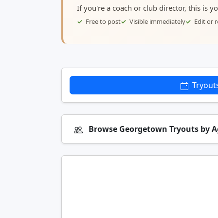
If you're a coach or club director, this is 
Free to post
Visible immediately
Edit or
Tryout
Browse Georgetown Tryouts by 