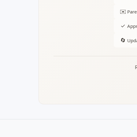
✉️
Pare
✓
Appr
🔄
Upda