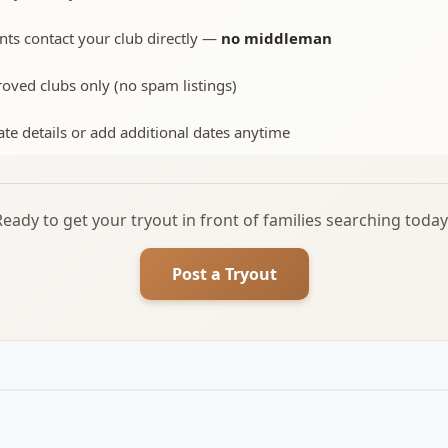
nts contact your club directly —
no middleman
oved clubs only (no spam listings)
te details or add additional dates anytime
Ready to get your tryout in front of families searching today
Post a Tryout