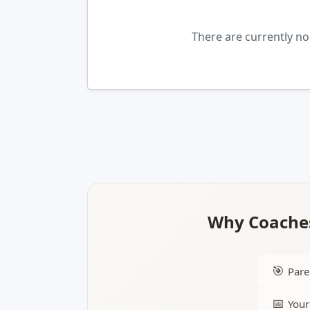
There are currently n
Why Coaches
🎯
Pare
📅
Your