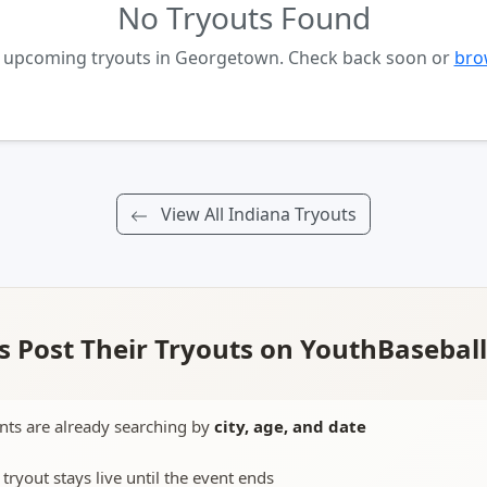
No Tryouts Found
o upcoming tryouts in Georgetown. Check back soon or
brow
View All Indiana Tryouts
 Post Their Tryouts on YouthBasebal
nts are already searching by
city, age, and date
 tryout stays live until the event ends