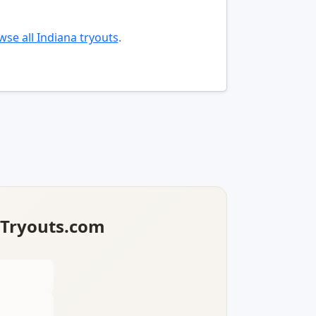
se all Indiana tryouts
.
lTryouts.com