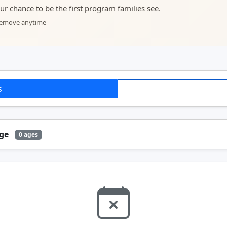
your chance to be the first program families see.
 remove anytime
s
Age
0 ages