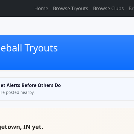
Home
Browse Tryouts
Browse Clubs
Br
eball Tryouts
et Alerts Before Others Do
are posted nearby.
getown, IN yet.