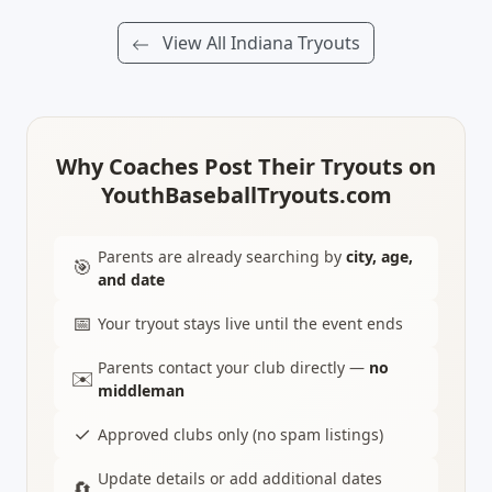
View All Indiana Tryouts
Why Coaches Post Their Tryouts on
YouthBaseballTryouts.com
Parents are already searching by
city, age,
🎯
and date
📅
Your tryout stays live until the event ends
Parents contact your club directly —
no
✉️
middleman
✓
Approved clubs only (no spam listings)
Update details or add additional dates
🔄