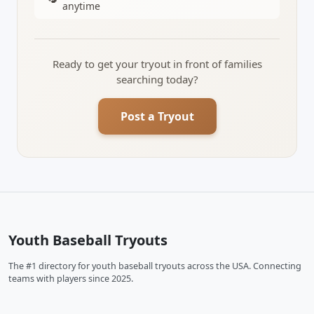
anytime
Ready to get your tryout in front of families
searching today?
Post a Tryout
Youth Baseball Tryouts
The #1 directory for youth baseball tryouts across the USA. Connecting
teams with players since 2025.