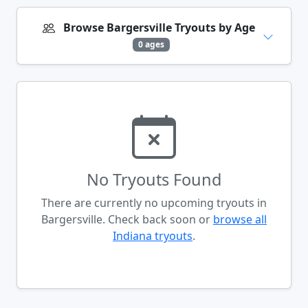
Browse Bargersville Tryouts by Age
0 ages
No Tryouts Found
There are currently no upcoming tryouts in
Bargersville. Check back soon or
browse all
Indiana tryouts
.