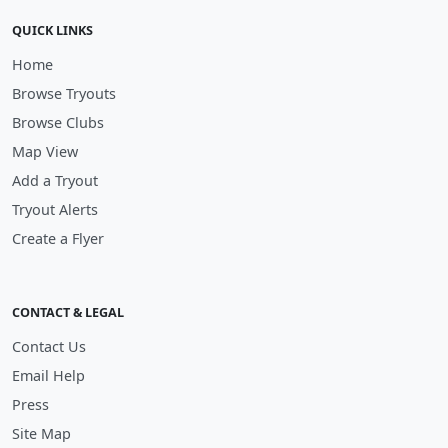
QUICK LINKS
Home
Browse Tryouts
Browse Clubs
Map View
Add a Tryout
Tryout Alerts
Create a Flyer
CONTACT & LEGAL
Contact Us
Email Help
Press
Site Map