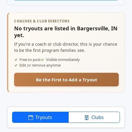
COACHES & CLUB DIRECTORS
No tryouts are listed in Bargersville, IN
yet.
If you're a coach or club director, this is your chance
to be the first program families see.
Free to post
Visible immediately
Edit or remove anytime
Be the First to Add a Tryout
Tryouts
Clubs