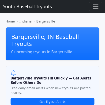
Youth Baseball Tryouts
Home
Indiana
Bargersville
Bargersville, IN Baseball
Tryouts
0 upcoming tryouts in Bargersville
Bargersville Tryouts Fill Quickly — Get Alerts
Before Others Do
Free daily email alerts when new tryouts are posted
nearby.
Get Tryout Alerts