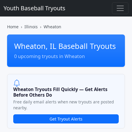
Youth Baseball Tryouts
Home
Illinois
Wheaton
Wheaton, IL Baseball Tryouts
0 upcoming tryouts in Wheaton
Wheaton Tryouts Fill Quickly — Get Alerts
Before Others Do
Free daily email alerts when new tryouts are posted
nearby.
Get Tryout Alerts