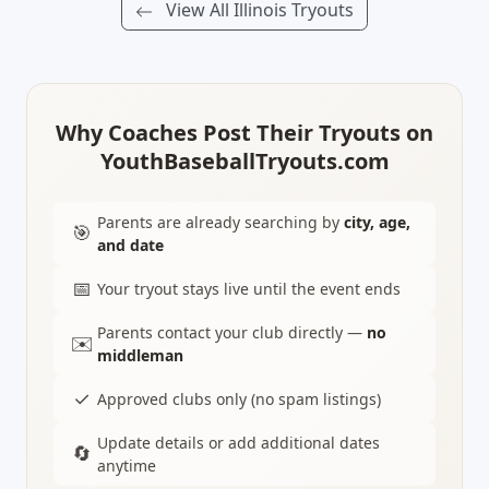
View All Illinois Tryouts
Why Coaches Post Their Tryouts on
YouthBaseballTryouts.com
Parents are already searching by
city, age,
🎯
and date
📅
Your tryout stays live until the event ends
Parents contact your club directly —
no
✉️
middleman
✓
Approved clubs only (no spam listings)
Update details or add additional dates
🔄
anytime