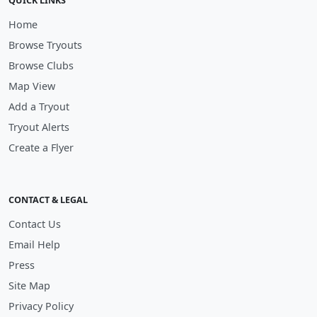
QUICK LINKS
Home
Browse Tryouts
Browse Clubs
Map View
Add a Tryout
Tryout Alerts
Create a Flyer
CONTACT & LEGAL
Contact Us
Email Help
Press
Site Map
Privacy Policy