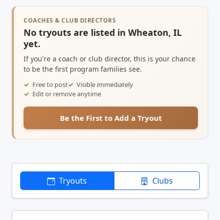
COACHES & CLUB DIRECTORS
No tryouts are listed in Wheaton, IL
yet.
If you're a coach or club director, this is your chance
to be the first program families see.
Free to post
Visible immediately
Edit or remove anytime
Be the First to Add a Tryout
Tryouts
Clubs