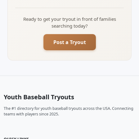
Ready to get your tryout in front of families
searching today?
Post a Tryout
Youth Baseball Tryouts
The #1 directory for youth baseball tryouts across the USA. Connecting
teams with players since 2025.