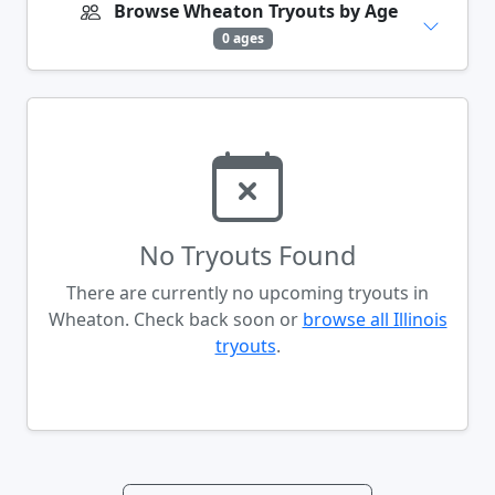
Browse Wheaton Tryouts by Age
0 ages
No Tryouts Found
There are currently no upcoming tryouts in
Wheaton. Check back soon or
browse all Illinois
tryouts
.