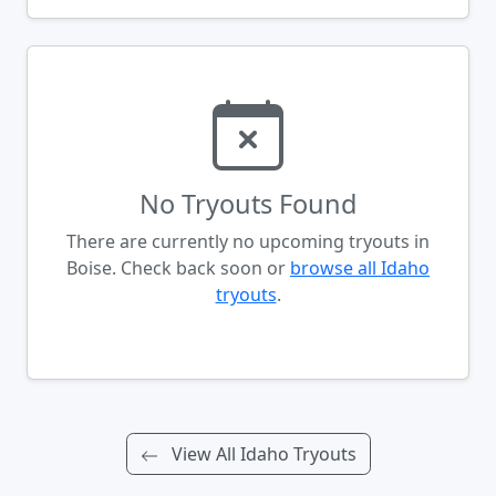
No Tryouts Found
There are currently no upcoming tryouts in
Boise. Check back soon or
browse all Idaho
tryouts
.
View All Idaho Tryouts