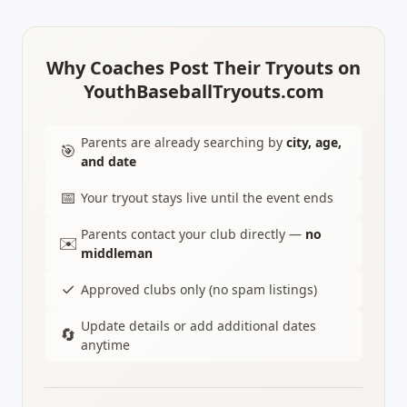
Why Coaches Post Their Tryouts on
YouthBaseballTryouts.com
Parents are already searching by
city, age,
🎯
and date
📅
Your tryout stays live until the event ends
Parents contact your club directly —
no
✉️
middleman
✓
Approved clubs only (no spam listings)
Update details or add additional dates
🔄
anytime