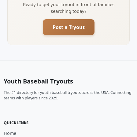
Ready to get your tryout in front of families
searching today?
Post a Tryout
Youth Baseball Tryouts
The #1 directory for youth baseball tryouts across the USA. Connecting
teams with players since 2025.
QUICK LINKS
Home