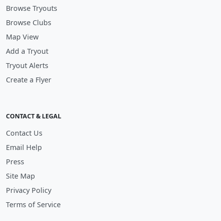
Browse Tryouts
Browse Clubs
Map View
Add a Tryout
Tryout Alerts
Create a Flyer
CONTACT & LEGAL
Contact Us
Email Help
Press
Site Map
Privacy Policy
Terms of Service