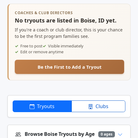
COACHES & CLUB DIRECTORS
No tryouts are listed in Boise, ID yet.
If you're a coach or club director, this is your chance
to be the first program families see.
Free to post
Visible immediately
Edit or remove anytime
Be the First to Add a Tryout
Tryouts
Clubs
Browse Boise Tryouts by Age
0 ages