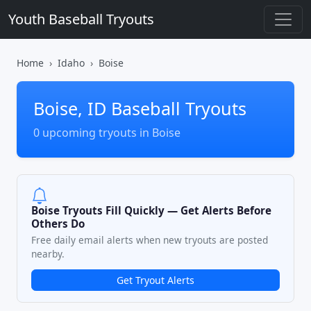
Youth Baseball Tryouts
Home
Idaho
Boise
Boise, ID Baseball Tryouts
0 upcoming tryouts in Boise
Boise Tryouts Fill Quickly — Get Alerts Before
Others Do
Free daily email alerts when new tryouts are posted
nearby.
Get Tryout Alerts