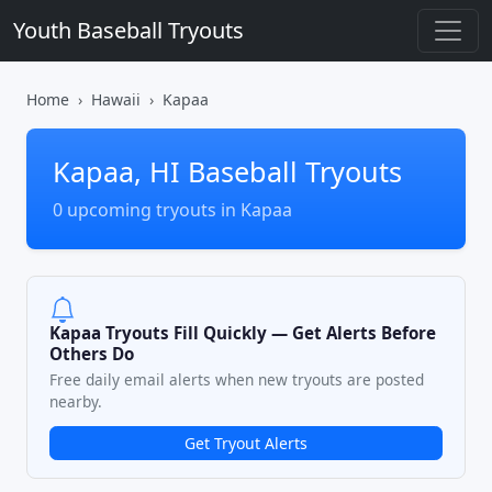
Youth Baseball Tryouts
Home
Hawaii
Kapaa
Kapaa, HI Baseball Tryouts
0 upcoming tryouts in Kapaa
Kapaa Tryouts Fill Quickly — Get Alerts Before
Others Do
Free daily email alerts when new tryouts are posted
nearby.
Get Tryout Alerts