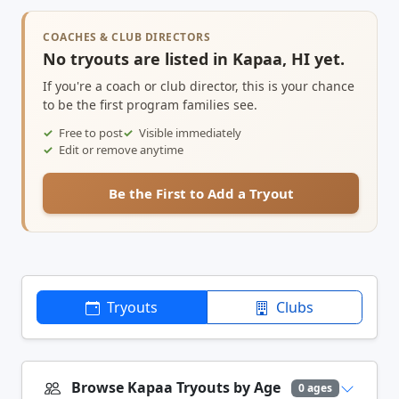
COACHES & CLUB DIRECTORS
No tryouts are listed in Kapaa, HI yet.
If you're a coach or club director, this is your chance
to be the first program families see.
Free to post
Visible immediately
Edit or remove anytime
Be the First to Add a Tryout
Tryouts
Clubs
Browse Kapaa Tryouts by Age
0 ages