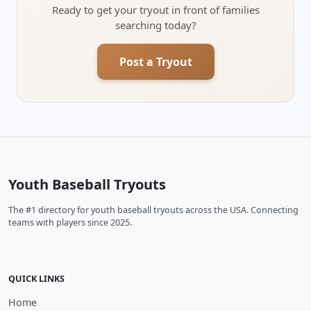
Ready to get your tryout in front of families
searching today?
Post a Tryout
Youth Baseball Tryouts
The #1 directory for youth baseball tryouts across the USA. Connecting
teams with players since 2025.
QUICK LINKS
Home