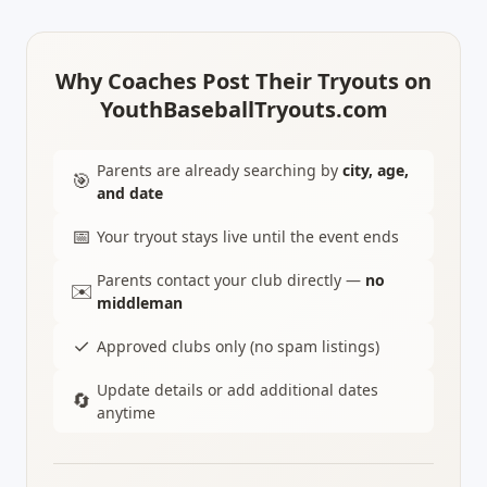
Why Coaches Post Their Tryouts on
YouthBaseballTryouts.com
Parents are already searching by
city, age,
🎯
and date
📅
Your tryout stays live until the event ends
Parents contact your club directly —
no
✉️
middleman
✓
Approved clubs only (no spam listings)
Update details or add additional dates
🔄
anytime