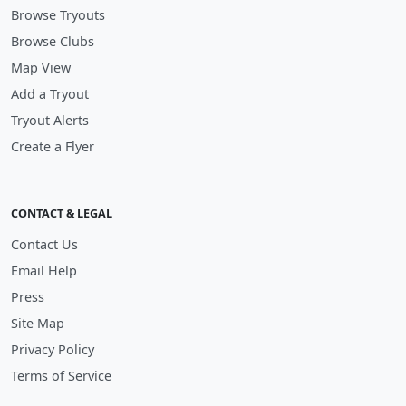
Browse Tryouts
Browse Clubs
Map View
Add a Tryout
Tryout Alerts
Create a Flyer
CONTACT & LEGAL
Contact Us
Email Help
Press
Site Map
Privacy Policy
Terms of Service