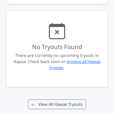
No Tryouts Found
There are currently no upcoming tryouts in
Kapaa. Check back soon or
browse all Hawaii
tryouts
.
View All Hawaii Tryouts