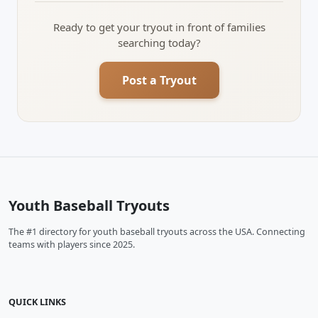
Ready to get your tryout in front of families
searching today?
Post a Tryout
Youth Baseball Tryouts
The #1 directory for youth baseball tryouts across the USA. Connecting
teams with players since 2025.
QUICK LINKS