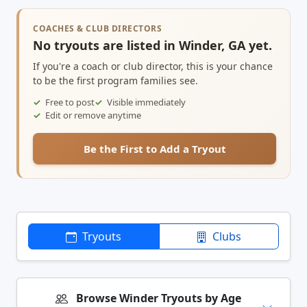
COACHES & CLUB DIRECTORS
No tryouts are listed in Winder, GA yet.
If you're a coach or club director, this is your chance
to be the first program families see.
Free to post
Visible immediately
Edit or remove anytime
Be the First to Add a Tryout
Tryouts
Clubs
Browse Winder Tryouts by Age