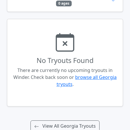
0 ages
No Tryouts Found
There are currently no upcoming tryouts in
Winder. Check back soon or
browse all Georgia
tryouts
.
View All Georgia Tryouts