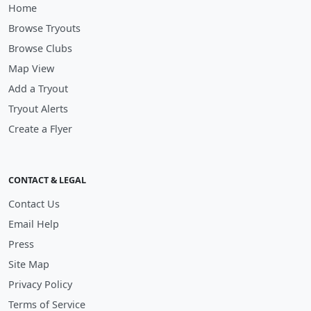
Home
Browse Tryouts
Browse Clubs
Map View
Add a Tryout
Tryout Alerts
Create a Flyer
CONTACT & LEGAL
Contact Us
Email Help
Press
Site Map
Privacy Policy
Terms of Service