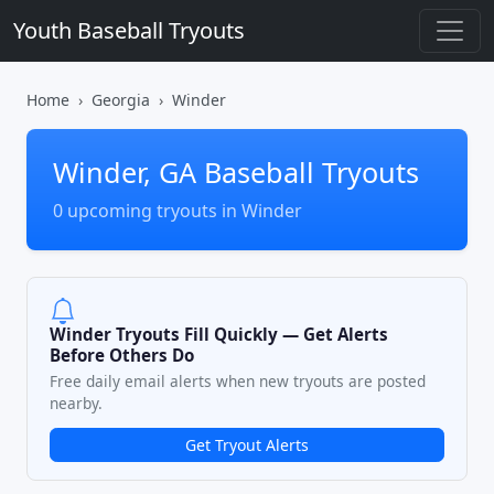
Youth Baseball Tryouts
Home
Georgia
Winder
Winder, GA Baseball Tryouts
0 upcoming tryouts in Winder
Winder Tryouts Fill Quickly — Get Alerts
Before Others Do
Free daily email alerts when new tryouts are posted
nearby.
Get Tryout Alerts