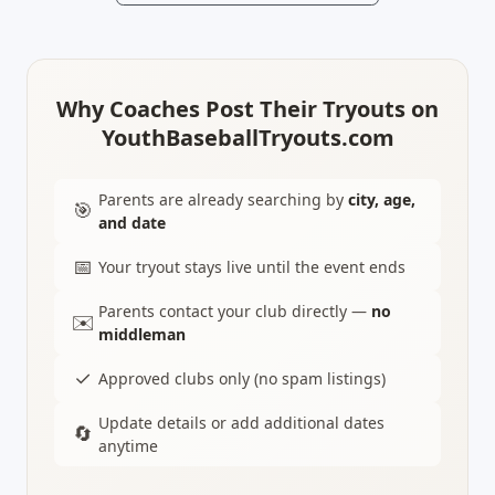
Why Coaches Post Their Tryouts on
YouthBaseballTryouts.com
Parents are already searching by
city, age,
🎯
and date
📅
Your tryout stays live until the event ends
Parents contact your club directly —
no
✉️
middleman
✓
Approved clubs only (no spam listings)
Update details or add additional dates
🔄
anytime