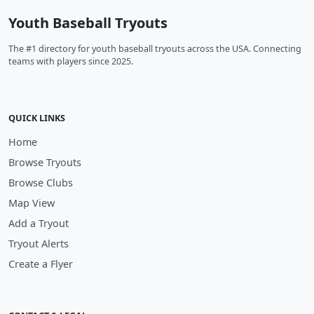
Youth Baseball Tryouts
The #1 directory for youth baseball tryouts across the USA. Connecting
teams with players since 2025.
QUICK LINKS
Home
Browse Tryouts
Browse Clubs
Map View
Add a Tryout
Tryout Alerts
Create a Flyer