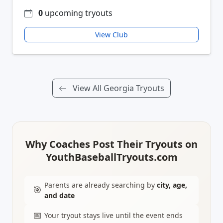
0
upcoming tryouts
View Club
View All Georgia Tryouts
Why Coaches Post Their Tryouts on
YouthBaseballTryouts.com
Parents are already searching by
city, age,
🎯
and date
📅
Your tryout stays live until the event ends