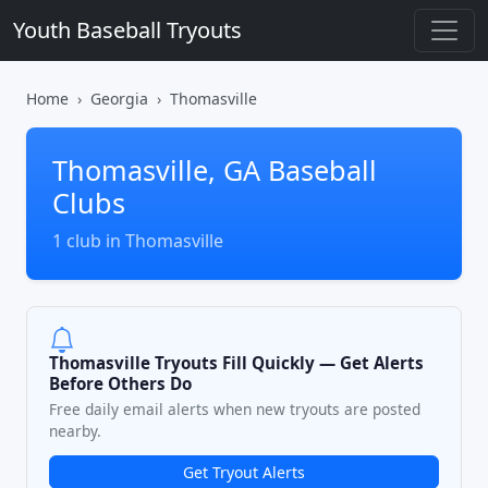
Youth Baseball Tryouts
Home
Georgia
Thomasville
Thomasville, GA Baseball
Clubs
1 club in Thomasville
Thomasville Tryouts Fill Quickly — Get Alerts
Before Others Do
Free daily email alerts when new tryouts are posted
nearby.
Get Tryout Alerts