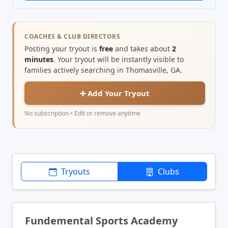
COACHES & CLUB DIRECTORS
Posting your tryout is
free
and takes about
2
minutes
. Your tryout will be instantly visible to
families actively searching in Thomasville, GA.
➕ Add Your Tryout
No subscription • Edit or remove anytime
Tryouts
Clubs
Fundemental Sports Academy