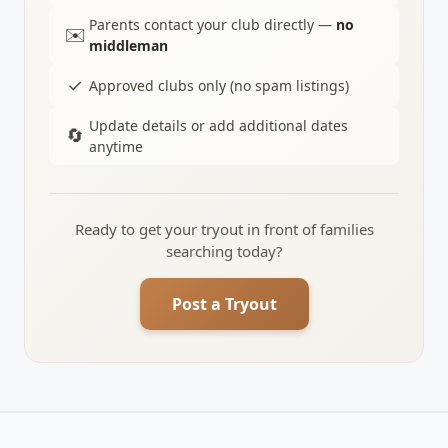
Parents contact your club directly —
no
✉️
middleman
✓
Approved clubs only (no spam listings)
Update details or add additional dates
🔄
anytime
Ready to get your tryout in front of families
searching today?
Post a Tryout