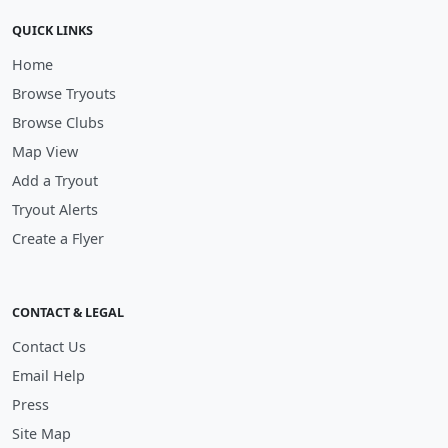
QUICK LINKS
Home
Browse Tryouts
Browse Clubs
Map View
Add a Tryout
Tryout Alerts
Create a Flyer
CONTACT & LEGAL
Contact Us
Email Help
Press
Site Map