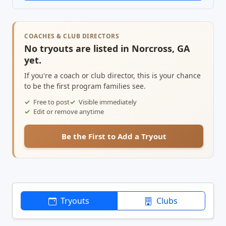
COACHES & CLUB DIRECTORS
No tryouts are listed in Norcross, GA
yet.
If you're a coach or club director, this is your chance
to be the first program families see.
Free to post
Visible immediately
Edit or remove anytime
Be the First to Add a Tryout
Tryouts
Clubs