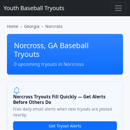
Youth Baseball Tryouts
Home
Georgia
Norcross
Norcross, GA Baseball
Tryouts
0 upcoming tryouts in Norcross
Norcross Tryouts Fill Quickly — Get Alerts
Before Others Do
Free daily email alerts when new tryouts are posted
nearby.
Get Tryout Alerts