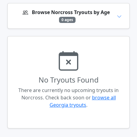
Browse Norcross Tryouts by Age
0 ages
No Tryouts Found
There are currently no upcoming tryouts in
Norcross. Check back soon or
browse all
Georgia tryouts
.