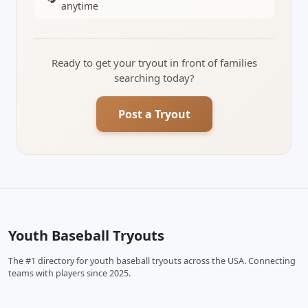
anytime
Ready to get your tryout in front of families
searching today?
Post a Tryout
Youth Baseball Tryouts
The #1 directory for youth baseball tryouts across the USA. Connecting
teams with players since 2025.