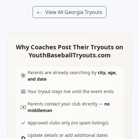
View All Georgia Tryouts
Why Coaches Post Their Tryouts on
YouthBaseballTryouts.com
Parents are already searching by
city, age,
🎯
and date
📅
Your tryout stays live until the event ends
Parents contact your club directly —
no
✉️
middleman
✓
Approved clubs only (no spam listings)
Update details or add additional dates
🔄