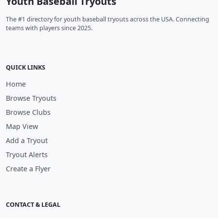
Youth Baseball Tryouts
The #1 directory for youth baseball tryouts across the USA. Connecting
teams with players since 2025.
QUICK LINKS
Home
Browse Tryouts
Browse Clubs
Map View
Add a Tryout
Tryout Alerts
Create a Flyer
CONTACT & LEGAL