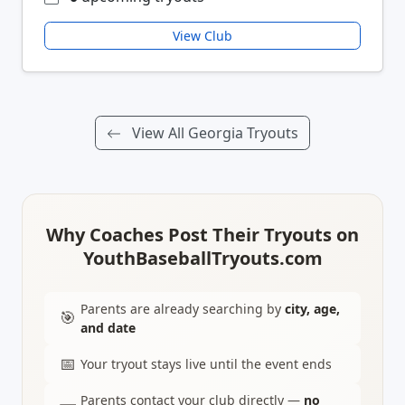
View Club
View All Georgia Tryouts
Why Coaches Post Their Tryouts on
YouthBaseballTryouts.com
Parents are already searching by
city, age,
🎯
and date
📅
Your tryout stays live until the event ends
Parents contact your club directly —
no