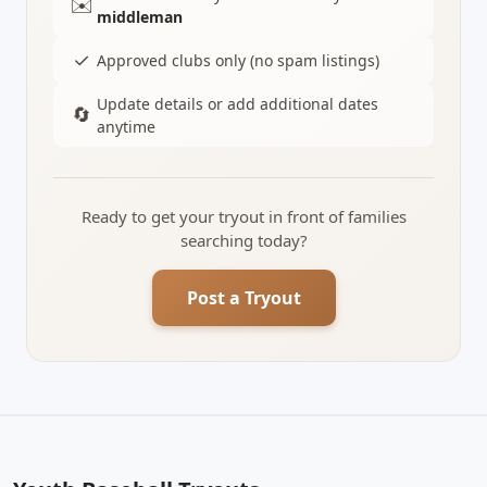
✉️
middleman
✓
Approved clubs only (no spam listings)
Update details or add additional dates
🔄
anytime
Ready to get your tryout in front of families
searching today?
Post a Tryout