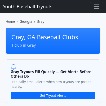
Youth Baseball Tryouts
Home
Georgia
Gray
Gray, GA Baseball Clubs
1 club in Gray
Gray Tryouts Fill Quickly — Get Alerts Before
Others Do
Free daily email alerts when new tryouts are posted
nearby.
Get Tryout Alerts