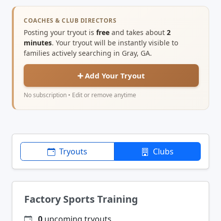
COACHES & CLUB DIRECTORS
Posting your tryout is
free
and takes about
2
minutes
. Your tryout will be instantly visible to
families actively searching in Gray, GA.
➕ Add Your Tryout
No subscription • Edit or remove anytime
Tryouts
Clubs
Factory Sports Training
0
upcoming tryouts