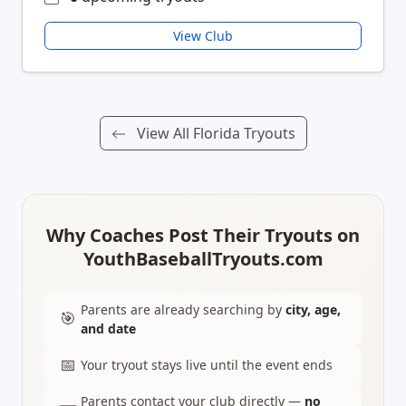
View Club
View All Florida Tryouts
Why Coaches Post Their Tryouts on
YouthBaseballTryouts.com
Parents are already searching by
city, age,
🎯
and date
📅
Your tryout stays live until the event ends
Parents contact your club directly —
no