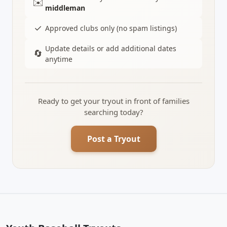
✉️
middleman
✓
Approved clubs only (no spam listings)
Update details or add additional dates
🔄
anytime
Ready to get your tryout in front of families
searching today?
Post a Tryout