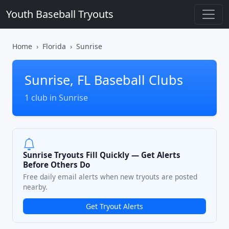
Youth Baseball Tryouts
Home
Florida
Sunrise
Sunrise, FL Baseball Clubs
1 club in Sunrise
Sunrise Tryouts Fill Quickly — Get Alerts
Before Others Do
Free daily email alerts when new tryouts are posted
nearby.
Get Tryout Alerts