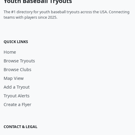
Youth Baseball Tryouts
The #1 directory for youth baseball tryouts across the USA. Connecting
teams with players since 2025.
QUICK LINKS
Home
Browse Tryouts
Browse Clubs
Map View
Add a Tryout
Tryout Alerts
Create a Flyer
CONTACT & LEGAL