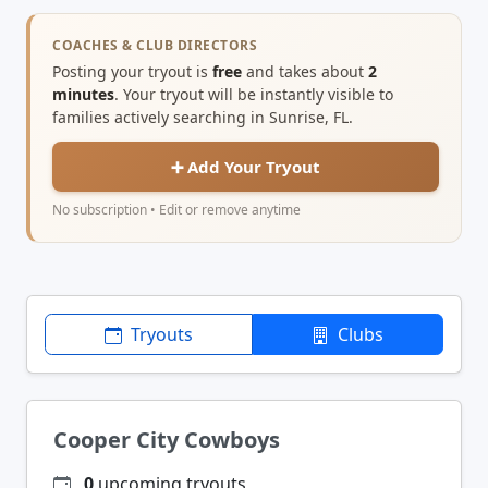
COACHES & CLUB DIRECTORS
Posting your tryout is
free
and takes about
2
minutes
. Your tryout will be instantly visible to
families actively searching in Sunrise, FL.
➕ Add Your Tryout
No subscription • Edit or remove anytime
Tryouts
Clubs
Cooper City Cowboys
0
upcoming tryouts