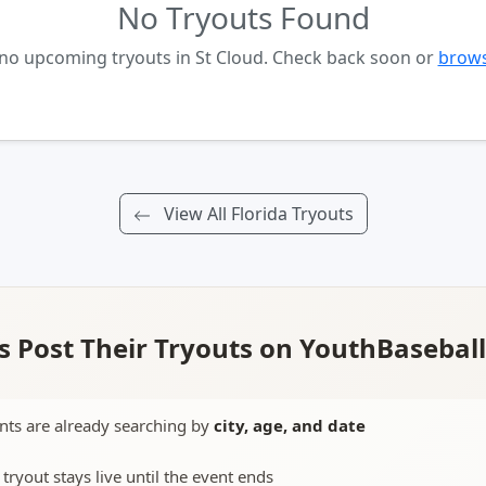
No Tryouts Found
 no upcoming tryouts in St Cloud. Check back soon or
brows
View All Florida Tryouts
 Post Their Tryouts on YouthBasebal
nts are already searching by
city, age, and date
 tryout stays live until the event ends