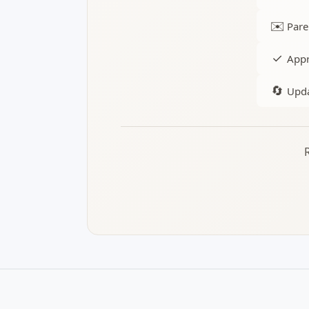
✉️
Pare
✓
Appr
🔄
Upda