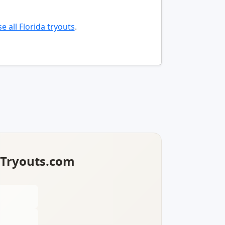
e all Florida tryouts
.
lTryouts.com