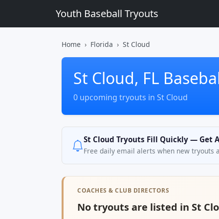
Youth Baseball Tryouts
Home
Florida
St Cloud
St Cloud, FL Basebal
0 upcoming tryouts in St Cloud
St Cloud Tryouts Fill Quickly — Get 
Free daily email alerts when new tryouts 
COACHES & CLUB DIRECTORS
No tryouts are listed in St Clo