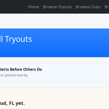
Home
Browse Tryouts
Browse Clubs
Br
l Tryouts
Alerts Before Others Do
are posted nearby.
ud, FL yet.