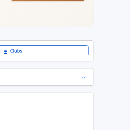
Clubs