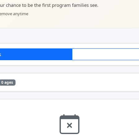
your chance to be the first program families see.
 remove anytime
s
0 ages