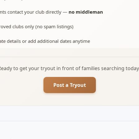
nts contact your club directly —
no middleman
oved clubs only (no spam listings)
te details or add additional dates anytime
Ready to get your tryout in front of families searching today
Post a Tryout