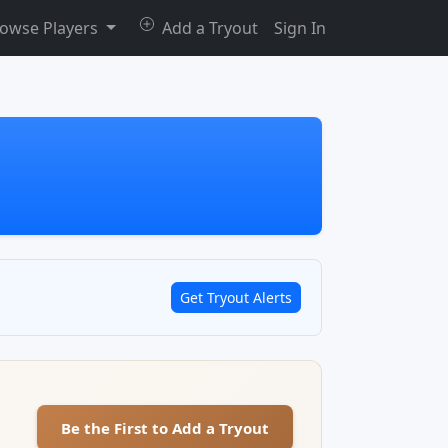
owse Players
Add a Tryout
Sign In
Get Tryout Alerts
Be the First to Add a Tryout