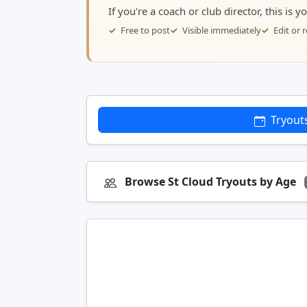
If you're a coach or club director, this is 
Free to post
Visible immediately
Edit or
Tryout
Browse St Cloud Tryouts by Age