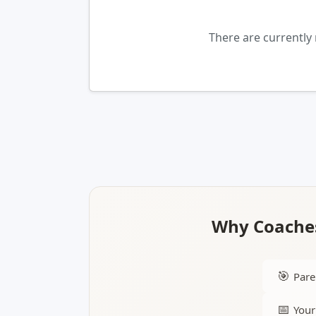
There are currently
Why Coaches
🎯
Pare
📅
Your