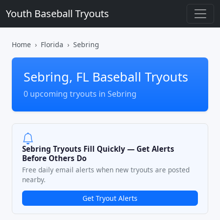
Youth Baseball Tryouts
Home
Florida
Sebring
Sebring, FL Baseball Tryouts
0 upcoming tryouts in Sebring
Sebring Tryouts Fill Quickly — Get Alerts
Before Others Do
Free daily email alerts when new tryouts are posted
nearby.
Get Tryout Alerts