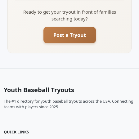
Ready to get your tryout in front of families
searching today?
Post a Tryout
Youth Baseball Tryouts
The #1 directory for youth baseball tryouts across the USA. Connecting
teams with players since 2025.
QUICK LINKS