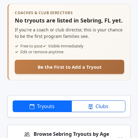
COACHES & CLUB DIRECTORS
No tryouts are listed in Sebring, FL yet.
If you're a coach or club director, this is your chance
to be the first program families see.
Free to post
Visible immediately
Edit or remove anytime
Be the First to Add a Tryout
Tryouts
Clubs
Browse Sebring Tryouts by Age