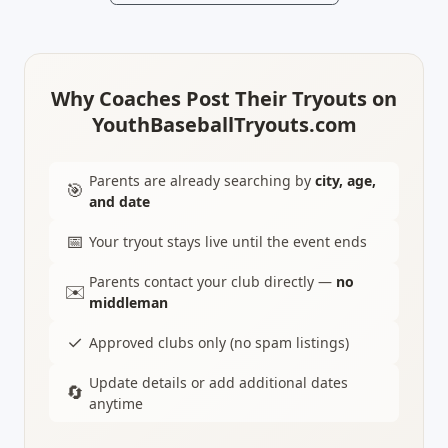
Why Coaches Post Their Tryouts on
YouthBaseballTryouts.com
Parents are already searching by
city, age,
🎯
and date
📅
Your tryout stays live until the event ends
Parents contact your club directly —
no
✉️
middleman
✓
Approved clubs only (no spam listings)
Update details or add additional dates
🔄
anytime