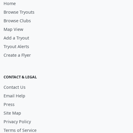
Home
Browse Tryouts
Browse Clubs
Map View
Add a Tryout
Tryout Alerts
Create a Flyer
CONTACT & LEGAL
Contact Us
Email Help
Press
Site Map
Privacy Policy
Terms of Service