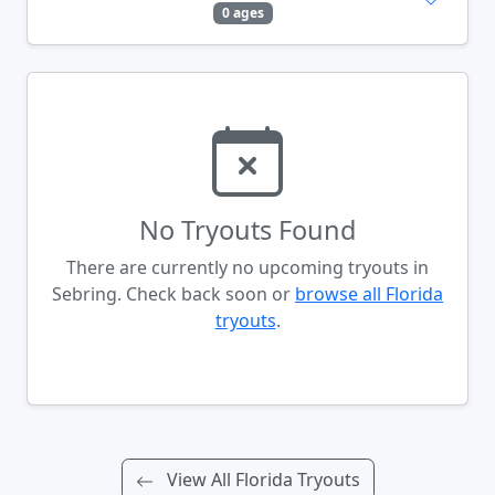
0 ages
No Tryouts Found
There are currently no upcoming tryouts in
Sebring. Check back soon or
browse all Florida
tryouts
.
View All Florida Tryouts