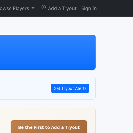
owse Players
Add a Tryout
Sign In
Get Tryout Alerts
Be the First to Add a Tryout