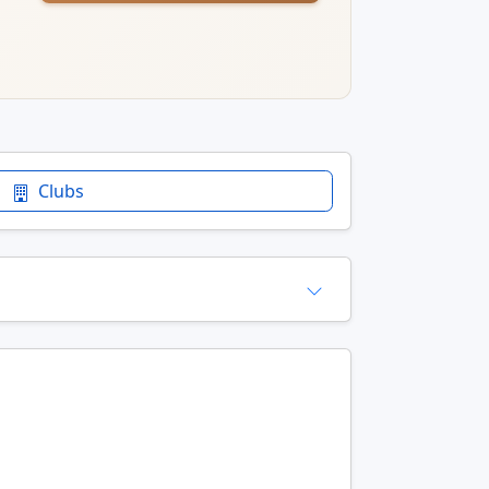
Clubs