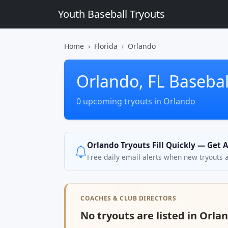
Youth Baseball Tryouts
Home
Florida
Orlando
Orlando, FL Basebal
0 upcoming tryouts in Orlando
Orlando Tryouts Fill Quickly — Get 
Free daily email alerts when new tryouts 
COACHES & CLUB DIRECTORS
No tryouts are listed in Orlan