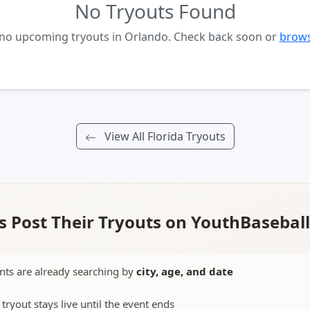
No Tryouts Found
 no upcoming tryouts in Orlando. Check back soon or
brows
View All Florida Tryouts
 Post Their Tryouts on YouthBasebal
nts are already searching by
city, age, and date
 tryout stays live until the event ends