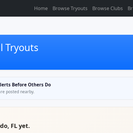
Home
Browse Tryouts
Browse Clubs
Br
l Tryouts
Alerts Before Others Do
are posted nearby.
do, FL yet.