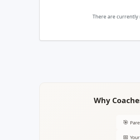
There are currently
Why Coaches
🎯
Pare
📅
Your