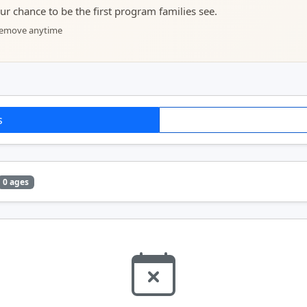
your chance to be the first program families see.
 remove anytime
s
0 ages