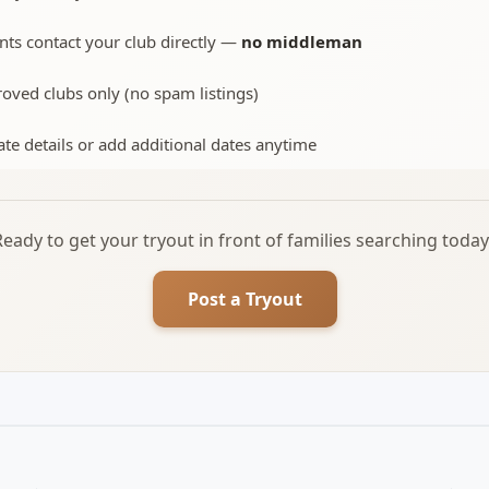
nts contact your club directly —
no middleman
oved clubs only (no spam listings)
te details or add additional dates anytime
Ready to get your tryout in front of families searching today
Post a Tryout