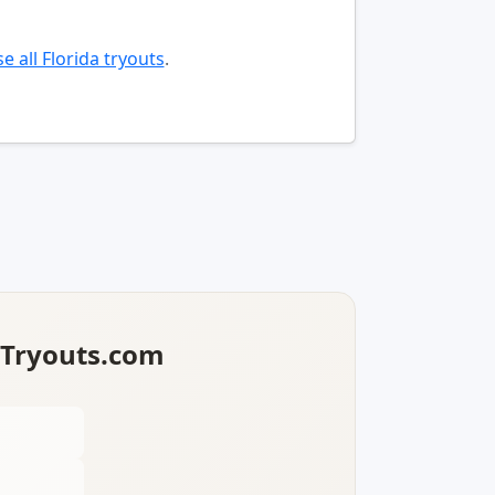
e all Florida tryouts
.
lTryouts.com