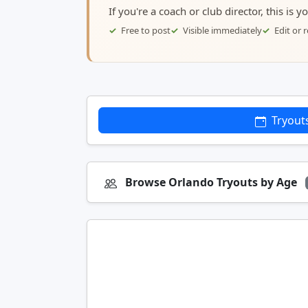
If you're a coach or club director, this is 
Free to post
Visible immediately
Edit or
Tryout
Browse Orlando Tryouts by Age