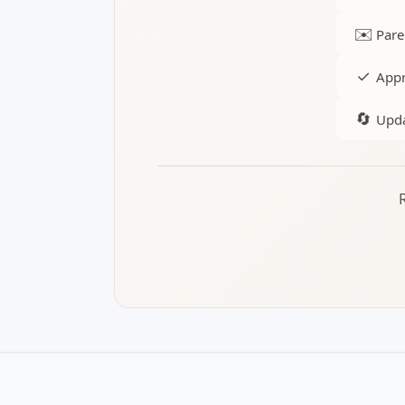
✉️
Pare
✓
Appr
🔄
Upda