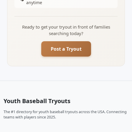
anytime
Ready to get your tryout in front of families
searching today?
Post a Tryout
Youth Baseball Tryouts
The #1 directory for youth baseball tryouts across the USA. Connecting
teams with players since 2025.