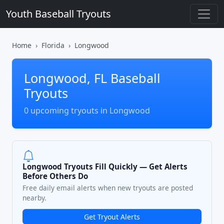
Youth Baseball Tryouts
Home
Florida
Longwood
Longwood, FL Baseball
Tryouts
0 upcoming tryouts in Longwood
Longwood Tryouts Fill Quickly — Get Alerts
Before Others Do
Free daily email alerts when new tryouts are posted
nearby.
Get Tryout Alerts