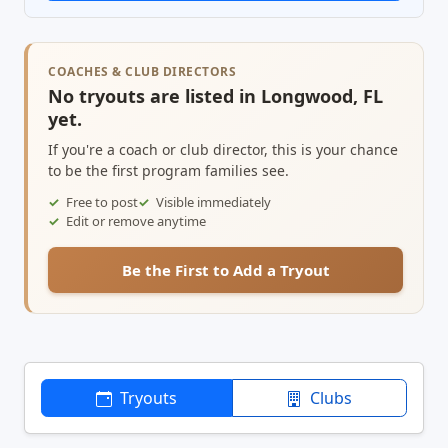
COACHES & CLUB DIRECTORS
No tryouts are listed in Longwood, FL
yet.
If you're a coach or club director, this is your chance
to be the first program families see.
Free to post
Visible immediately
Edit or remove anytime
Be the First to Add a Tryout
Tryouts
Clubs