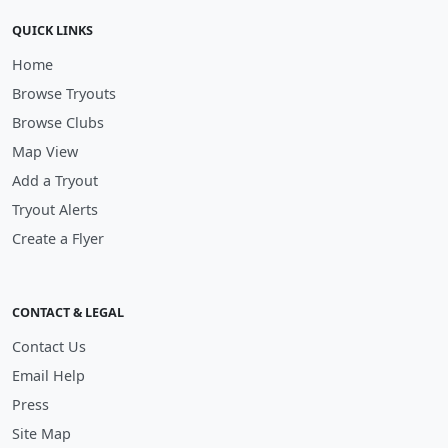
QUICK LINKS
Home
Browse Tryouts
Browse Clubs
Map View
Add a Tryout
Tryout Alerts
Create a Flyer
CONTACT & LEGAL
Contact Us
Email Help
Press
Site Map