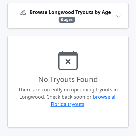
Browse Longwood Tryouts by Age
0 ages
No Tryouts Found
There are currently no upcoming tryouts in
Longwood. Check back soon or
browse all
Florida tryouts
.