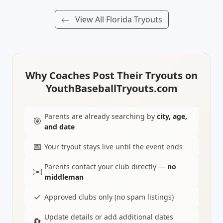
View All Florida Tryouts
Why Coaches Post Their Tryouts on
YouthBaseballTryouts.com
Parents are already searching by
city, age,
🎯
and date
📅
Your tryout stays live until the event ends
Parents contact your club directly —
no
✉️
middleman
✓
Approved clubs only (no spam listings)
Update details or add additional dates
🔄