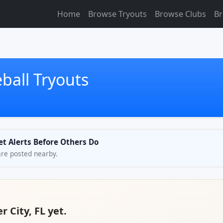
Home
Browse Tryouts
Browse Clubs
Br
ball Tryouts
et Alerts Before Others Do
are posted nearby.
r City, FL yet.