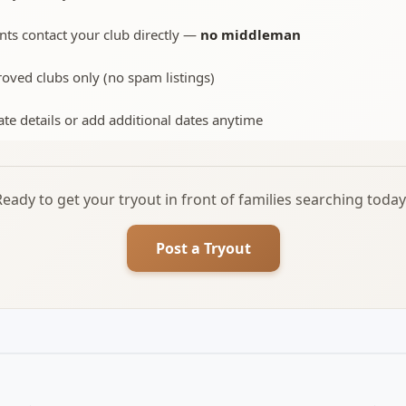
nts contact your club directly —
no middleman
oved clubs only (no spam listings)
te details or add additional dates anytime
Ready to get your tryout in front of families searching today
Post a Tryout