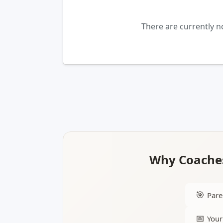
There are currently 
Why Coaches
🎯
Pare
📅
Your