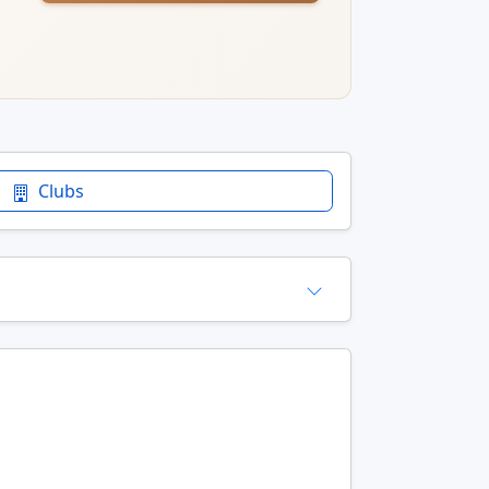
Clubs