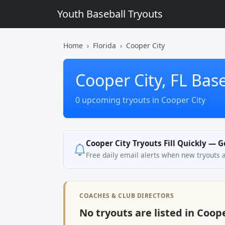
Youth Baseball Tryouts
Home
Florida
Cooper City
Cooper City, FL Base
0 upcoming tryouts in Cooper City
Cooper City Tryouts Fill Quickly — G
Free daily email alerts when new tryouts 
COACHES & CLUB DIRECTORS
No tryouts are listed in Coope