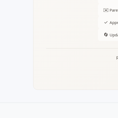
✉️
Pare
✓
Appr
🔄
Upda