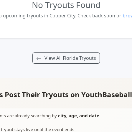
No Tryouts Found
no upcoming tryouts in Cooper City. Check back soon or
brow
View All Florida Tryouts
 Post Their Tryouts on YouthBasebal
nts are already searching by
city, age, and date
 tryout stays live until the event ends