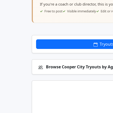
If you're a coach or club director, this is 
Free to post
Visible immediately
Edit or
Tryout
Browse Cooper City Tryouts by A