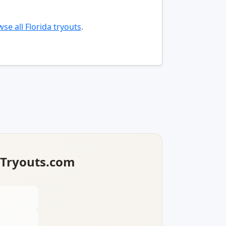
se all Florida tryouts
.
lTryouts.com