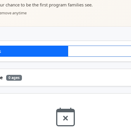
your chance to be the first program families see.
 remove anytime
s
ge
0 ages