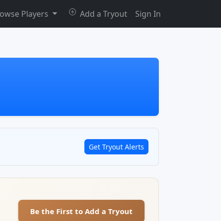
owse Players
Add a Tryout
Sign In
Get Tryout Alerts
Be the First to Add a Tryout