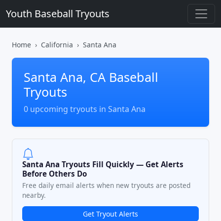
Youth Baseball Tryouts
Home
California
Santa Ana
Santa Ana, CA Baseball
Tryouts
0 upcoming tryouts in Santa Ana
Santa Ana Tryouts Fill Quickly — Get Alerts
Before Others Do
Free daily email alerts when new tryouts are posted
nearby.
Get Tryout Alerts