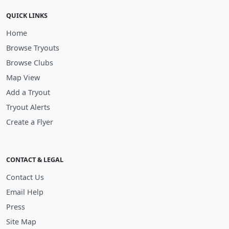
QUICK LINKS
Home
Browse Tryouts
Browse Clubs
Map View
Add a Tryout
Tryout Alerts
Create a Flyer
CONTACT & LEGAL
Contact Us
Email Help
Press
Site Map