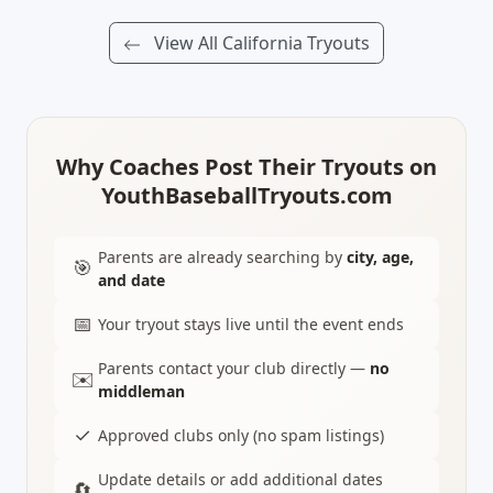
View All California Tryouts
Why Coaches Post Their Tryouts on
YouthBaseballTryouts.com
Parents are already searching by
city, age,
🎯
and date
📅
Your tryout stays live until the event ends
Parents contact your club directly —
no
✉️
middleman
✓
Approved clubs only (no spam listings)
Update details or add additional dates
🔄