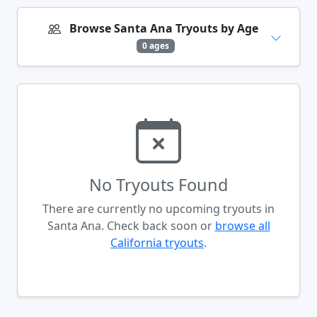
Browse Santa Ana Tryouts by Age
0 ages
No Tryouts Found
There are currently no upcoming tryouts in
Santa Ana. Check back soon or
browse all
California tryouts
.