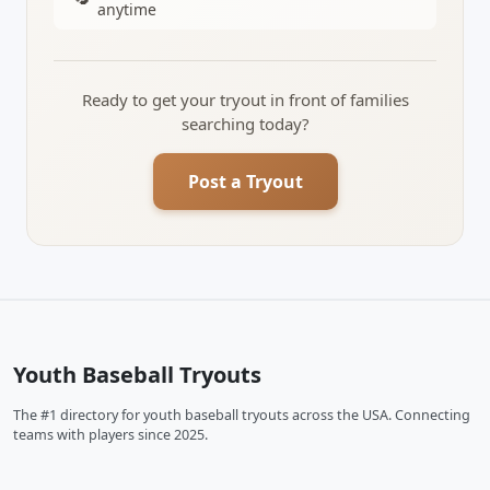
anytime
Ready to get your tryout in front of families
searching today?
Post a Tryout
Youth Baseball Tryouts
The #1 directory for youth baseball tryouts across the USA. Connecting
teams with players since 2025.