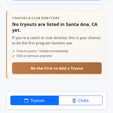
COACHES & CLUB DIRECTORS
No tryouts are listed in Santa Ana, CA
yet.
If you're a coach or club director, this is your chance
to be the first program families see.
Free to post
Visible immediately
Edit or remove anytime
Be the First to Add a Tryout
Tryouts
Clubs