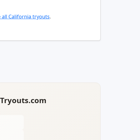
all California tryouts
.
lTryouts.com