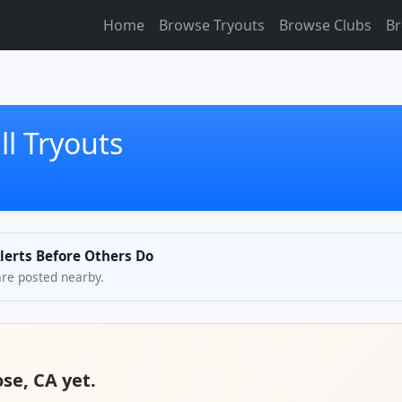
Home
Browse Tryouts
Browse Clubs
Br
ll Tryouts
Alerts Before Others Do
are posted nearby.
ose, CA yet.