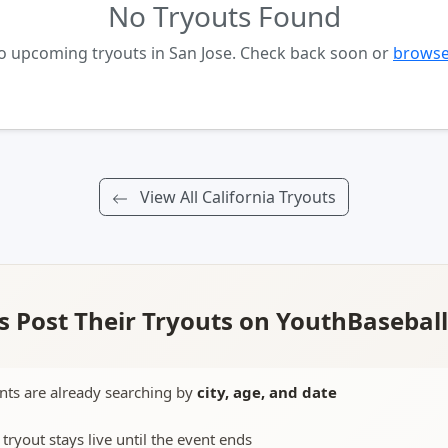
No Tryouts Found
no upcoming tryouts in San Jose. Check back soon or
browse 
View All California Tryouts
 Post Their Tryouts on YouthBasebal
nts are already searching by
city, age, and date
 tryout stays live until the event ends