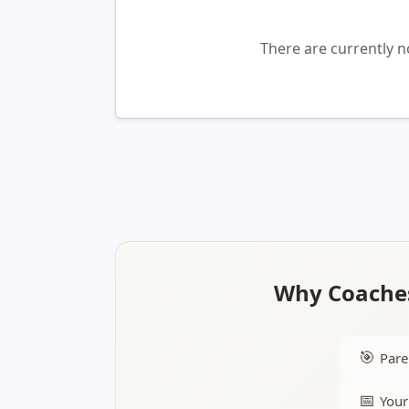
There are currently 
Why Coaches
🎯
Pare
📅
Your