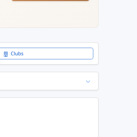
Clubs