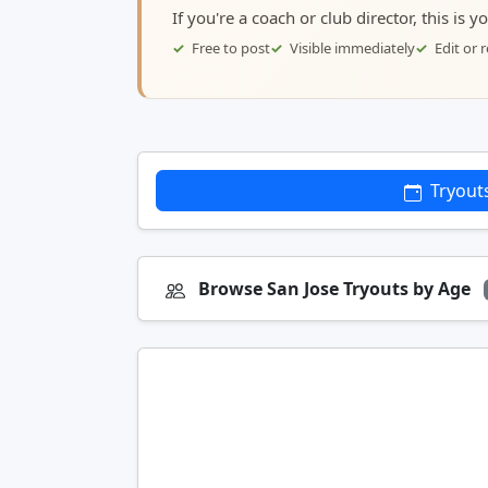
If you're a coach or club director, this is 
Free to post
Visible immediately
Edit or
Tryout
Browse San Jose Tryouts by Age