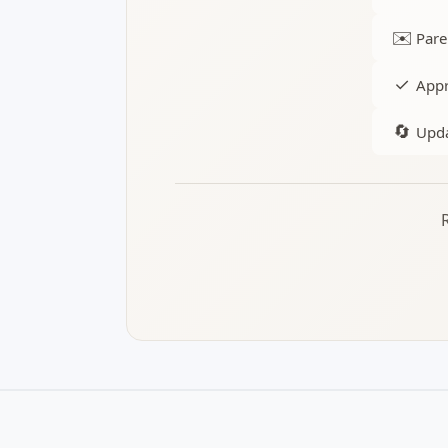
✉️
Pare
✓
Appr
🔄
Upda