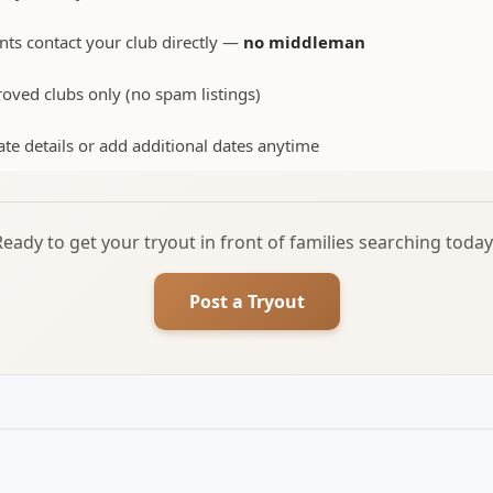
nts contact your club directly —
no middleman
oved clubs only (no spam listings)
te details or add additional dates anytime
Ready to get your tryout in front of families searching today
Post a Tryout