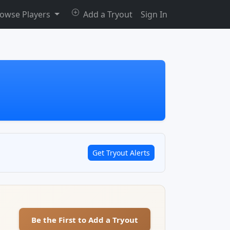
owse Players
Add a Tryout
Sign In
Get Tryout Alerts
Be the First to Add a Tryout