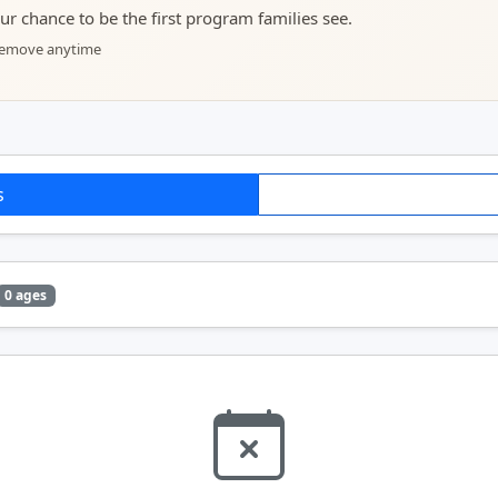
your chance to be the first program families see.
 remove anytime
s
0 ages