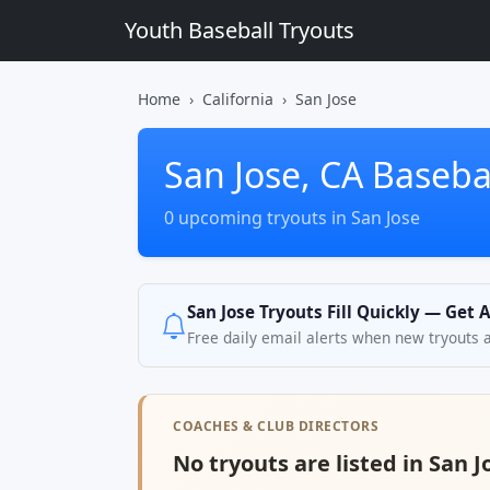
Youth Baseball Tryouts
Home
California
San Jose
San Jose, CA Baseba
0 upcoming tryouts in San Jose
San Jose Tryouts Fill Quickly — Get 
Free daily email alerts when new tryouts 
COACHES & CLUB DIRECTORS
No tryouts are listed in San J