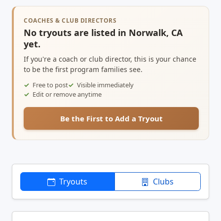
COACHES & CLUB DIRECTORS
No tryouts are listed in Norwalk, CA
yet.
If you're a coach or club director, this is your chance
to be the first program families see.
Free to post
Visible immediately
Edit or remove anytime
Be the First to Add a Tryout
Tryouts
Clubs