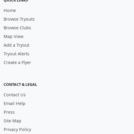
QUICK LINKS
Home
Browse Tryouts
Browse Clubs
Map View
Add a Tryout
Tryout Alerts
Create a Flyer
CONTACT & LEGAL
Contact Us
Email Help
Press
Site Map
Privacy Policy