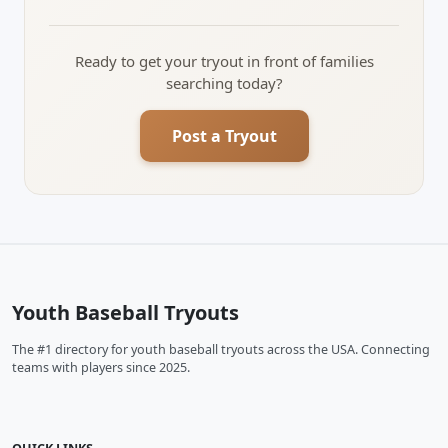
Ready to get your tryout in front of families
searching today?
Post a Tryout
Youth Baseball Tryouts
The #1 directory for youth baseball tryouts across the USA. Connecting
teams with players since 2025.