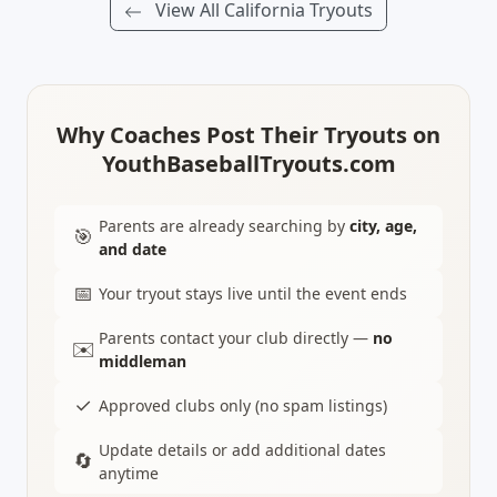
View All California Tryouts
Why Coaches Post Their Tryouts on
YouthBaseballTryouts.com
Parents are already searching by
city, age,
🎯
and date
📅
Your tryout stays live until the event ends
Parents contact your club directly —
no
✉️
middleman
✓
Approved clubs only (no spam listings)
Update details or add additional dates
🔄
anytime