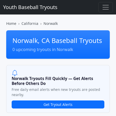
Youth Baseball Tryouts
Home
California
Norwalk
Norwalk, CA Baseball Tryouts
0 upcoming tryouts in Norwalk
Norwalk Tryouts Fill Quickly — Get Alerts
Before Others Do
Free daily email alerts when new tryouts are posted
nearby.
Get Tryout Alerts