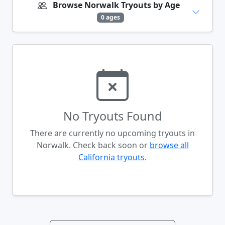
Browse Norwalk Tryouts by Age
0 ages
No Tryouts Found
There are currently no upcoming tryouts in
Norwalk. Check back soon or
browse all
California tryouts
.