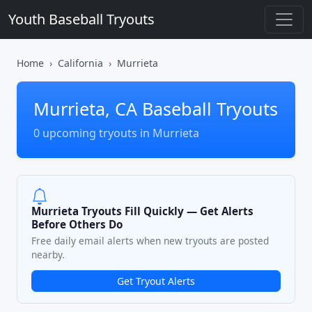
Youth Baseball Tryouts
Home
California
Murrieta
Murrieta, CA Baseball Tryouts
0 upcoming tryouts in Murrieta
Murrieta Tryouts Fill Quickly — Get Alerts
Before Others Do
Free daily email alerts when new tryouts are posted
nearby.
Get Tryout Alerts