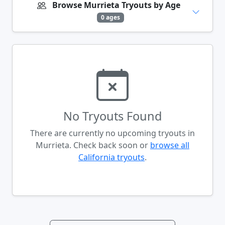
Browse Murrieta Tryouts by Age
0 ages
No Tryouts Found
There are currently no upcoming tryouts in
Murrieta. Check back soon or
browse all
California tryouts
.