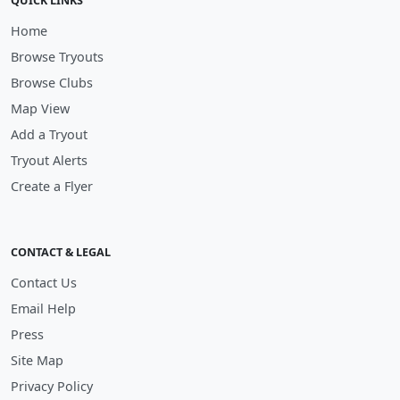
QUICK LINKS
Home
Browse Tryouts
Browse Clubs
Map View
Add a Tryout
Tryout Alerts
Create a Flyer
CONTACT & LEGAL
Contact Us
Email Help
Press
Site Map
Privacy Policy