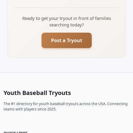
Ready to get your tryout in front of families
searching today?
Post a Tryout
Youth Baseball Tryouts
The #1 directory for youth baseball tryouts across the USA. Connecting
teams with players since 2025.