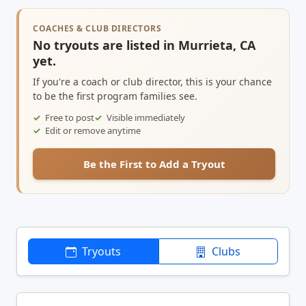
COACHES & CLUB DIRECTORS
No tryouts are listed in Murrieta, CA
yet.
If you're a coach or club director, this is your chance
to be the first program families see.
Free to post
Visible immediately
Edit or remove anytime
Be the First to Add a Tryout
Tryouts
Clubs