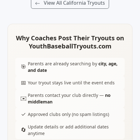
View All California Tryouts
Why Coaches Post Their Tryouts on
YouthBaseballTryouts.com
Parents are already searching by
city, age,
🎯
and date
📅
Your tryout stays live until the event ends
Parents contact your club directly —
no
✉️
middleman
✓
Approved clubs only (no spam listings)
Update details or add additional dates
🔄
anytime