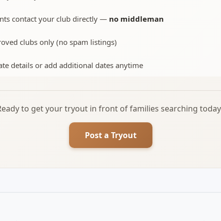
nts contact your club directly —
no middleman
oved clubs only (no spam listings)
te details or add additional dates anytime
Ready to get your tryout in front of families searching today
Post a Tryout