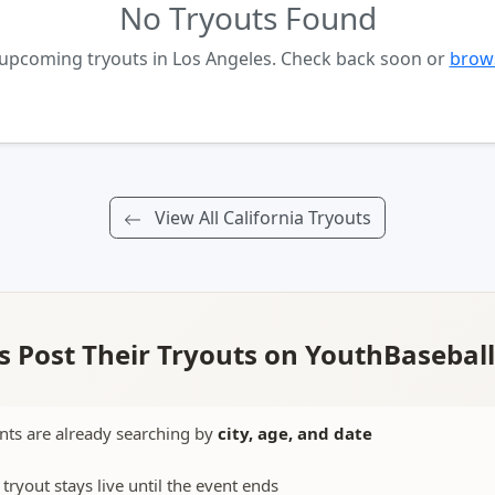
No Tryouts Found
 upcoming tryouts in Los Angeles. Check back soon or
brows
View All California Tryouts
 Post Their Tryouts on YouthBasebal
nts are already searching by
city, age, and date
 tryout stays live until the event ends