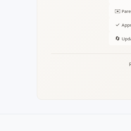
✉️
Pare
✓
Appr
🔄
Upda