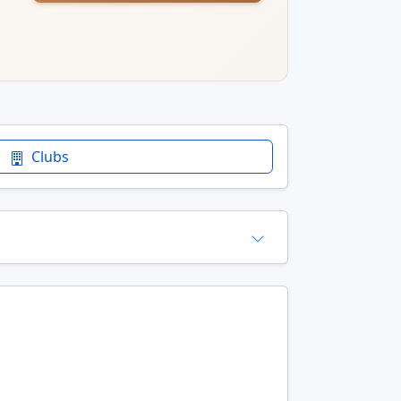
Clubs