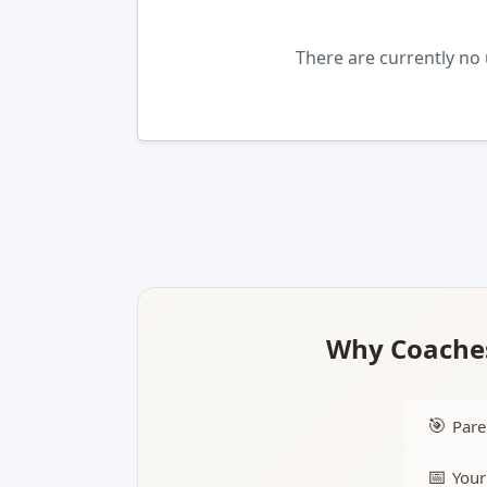
There are currently no
Why Coaches
🎯
Pare
📅
Your