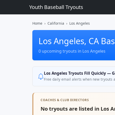
Youth Baseball Tryouts
Home
California
Los Angeles
Los Angeles, CA Bas
0 upcoming tryouts in Los Angeles
Los Angeles Tryouts Fill Quickly — G
Free daily email alerts when new tryouts 
COACHES & CLUB DIRECTORS
No tryouts are listed in Los A