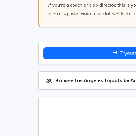
If you're a coach or club director, this is 
Free to post
Visible immediately
Edit or
Tryout
Browse Los Angeles Tryouts by A