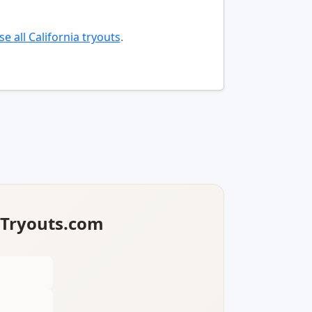
e all California tryouts
.
lTryouts.com