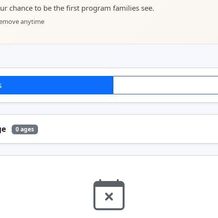
your chance to be the first program families see.
 remove anytime
s
ge
0 ages