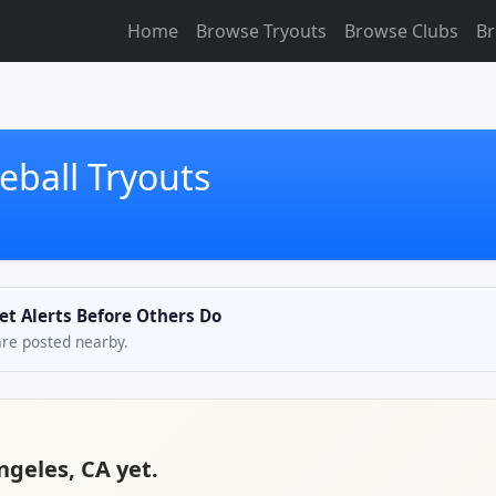
Home
Browse Tryouts
Browse Clubs
Br
eball Tryouts
et Alerts Before Others Do
are posted nearby.
ngeles, CA yet.