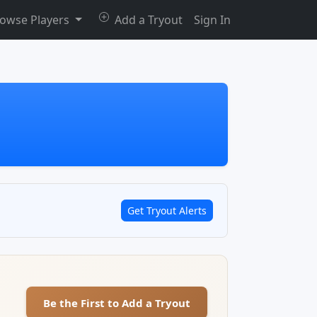
owse Players
Add a Tryout
Sign In
Get Tryout Alerts
Be the First to Add a Tryout