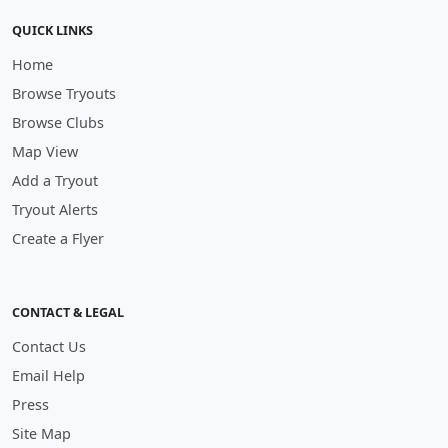
QUICK LINKS
Home
Browse Tryouts
Browse Clubs
Map View
Add a Tryout
Tryout Alerts
Create a Flyer
CONTACT & LEGAL
Contact Us
Email Help
Press
Site Map