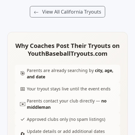
View All California Tryouts
Why Coaches Post Their Tryouts on
YouthBaseballTryouts.com
Parents are already searching by
city, age,
🎯
and date
📅
Your tryout stays live until the event ends
Parents contact your club directly —
no
✉️
middleman
✓
Approved clubs only (no spam listings)
Update details or add additional dates
🔄