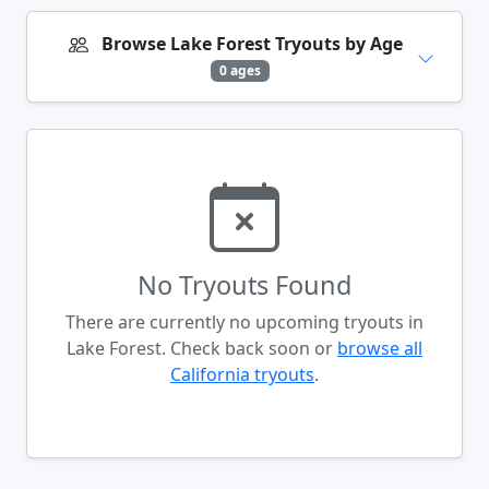
Browse Lake Forest Tryouts by Age
0 ages
No Tryouts Found
There are currently no upcoming tryouts in
Lake Forest. Check back soon or
browse all
California tryouts
.