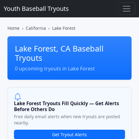
Youth Baseball Tryouts
Home
California
Lake Forest
Lake Forest, CA Baseball
Tryouts
0 upcoming tryouts in Lake Forest
Lake Forest Tryouts Fill Quickly — Get Alerts
Before Others Do
Free daily email alerts when new tryouts are posted
nearby.
Get Tryout Alerts