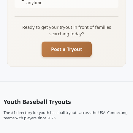
anytime
Ready to get your tryout in front of families
searching today?
Post a Tryout
Youth Baseball Tryouts
The #1 directory for youth baseball tryouts across the USA. Connecting
teams with players since 2025.