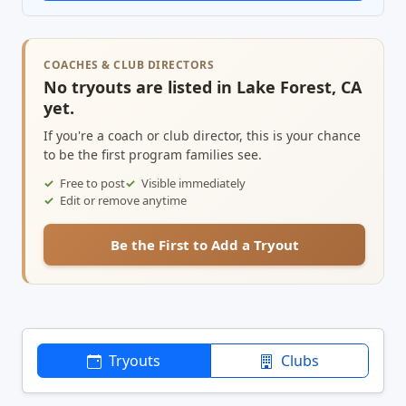
COACHES & CLUB DIRECTORS
No tryouts are listed in Lake Forest, CA
yet.
If you're a coach or club director, this is your chance
to be the first program families see.
Free to post
Visible immediately
Edit or remove anytime
Be the First to Add a Tryout
Tryouts
Clubs