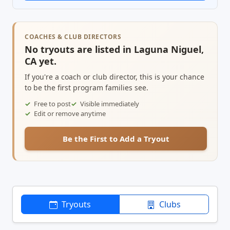
COACHES & CLUB DIRECTORS
No tryouts are listed in Laguna Niguel,
CA yet.
If you're a coach or club director, this is your chance
to be the first program families see.
Free to post
Visible immediately
Edit or remove anytime
Be the First to Add a Tryout
Tryouts
Clubs