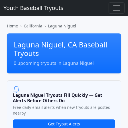
Youth Baseball Tryouts
Home
California
Laguna Niguel
Laguna Niguel, CA Baseball
Tryouts
0 upcoming tryouts in Laguna Niguel
Laguna Niguel Tryouts Fill Quickly — Get
Alerts Before Others Do
Free daily email alerts when new tryouts are posted
nearby.
Get Tryout Alerts