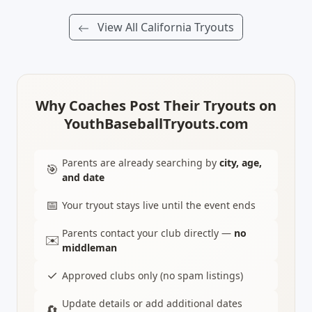
View All California Tryouts
Why Coaches Post Their Tryouts on
YouthBaseballTryouts.com
Parents are already searching by
city, age,
🎯
and date
📅
Your tryout stays live until the event ends
Parents contact your club directly —
no
✉️
middleman
✓
Approved clubs only (no spam listings)
Update details or add additional dates
🔄