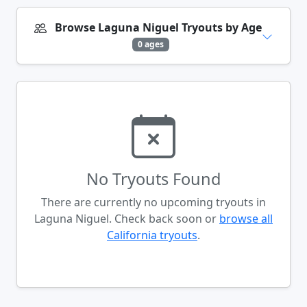
Browse Laguna Niguel Tryouts by Age
0 ages
No Tryouts Found
There are currently no upcoming tryouts in
Laguna Niguel. Check back soon or
browse all
California tryouts
.