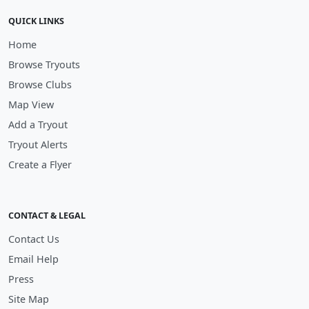
QUICK LINKS
Home
Browse Tryouts
Browse Clubs
Map View
Add a Tryout
Tryout Alerts
Create a Flyer
CONTACT & LEGAL
Contact Us
Email Help
Press
Site Map