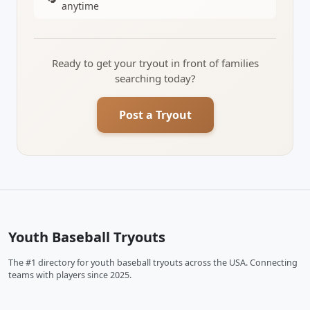
anytime
Ready to get your tryout in front of families
searching today?
Post a Tryout
Youth Baseball Tryouts
The #1 directory for youth baseball tryouts across the USA. Connecting
teams with players since 2025.