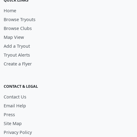
QUICK LINKS
Home
Browse Tryouts
Browse Clubs
Map View
Add a Tryout
Tryout Alerts
Create a Flyer
CONTACT & LEGAL
Contact Us
Email Help
Press
Site Map
Privacy Policy