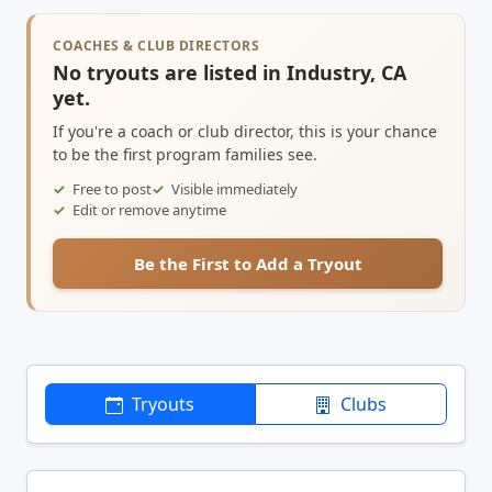
COACHES & CLUB DIRECTORS
No tryouts are listed in Industry, CA
yet.
If you're a coach or club director, this is your chance
to be the first program families see.
Free to post
Visible immediately
Edit or remove anytime
Be the First to Add a Tryout
Tryouts
Clubs