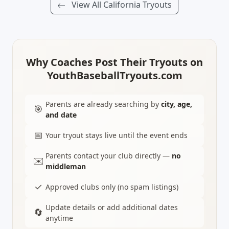
View All California Tryouts
Why Coaches Post Their Tryouts on
YouthBaseballTryouts.com
Parents are already searching by
city, age,
🎯
and date
📅
Your tryout stays live until the event ends
Parents contact your club directly —
no
✉️
middleman
✓
Approved clubs only (no spam listings)
Update details or add additional dates
🔄
anytime