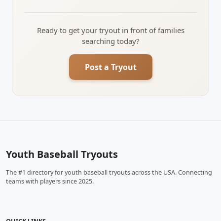
Ready to get your tryout in front of families
searching today?
Post a Tryout
Youth Baseball Tryouts
The #1 directory for youth baseball tryouts across the USA. Connecting
teams with players since 2025.