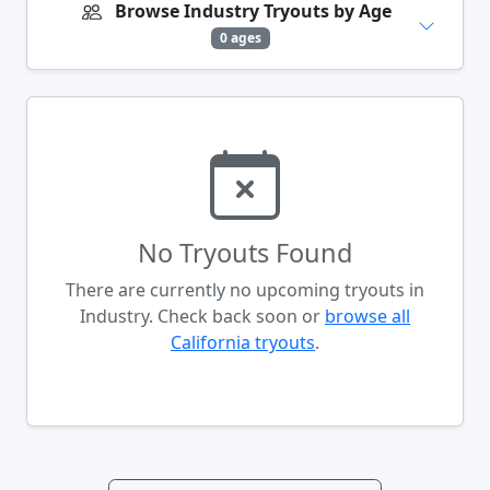
Browse Industry Tryouts by Age
0 ages
No Tryouts Found
There are currently no upcoming tryouts in
Industry. Check back soon or
browse all
California tryouts
.