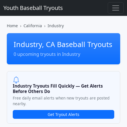
Youth Baseball Tryouts
Home
California
Industry
Industry, CA Baseball Tryouts
0 upcoming tryouts in Industry
Industry Tryouts Fill Quickly — Get Alerts
Before Others Do
Free daily email alerts when new tryouts are posted
nearby.
Get Tryout Alerts