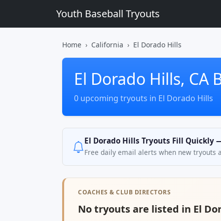
Youth Baseball Tryouts
Home
California
El Dorado Hills
El Dorado Hills, CA 
0 upcoming tryouts in El Dorado Hills
El Dorado Hills Tryouts Fill Quickly
Free daily email alerts when new tryouts 
COACHES & CLUB DIRECTORS
No tryouts are listed in El Dor