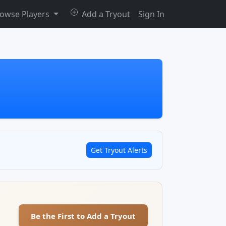
owse Players
Add a Tryout
Sign In
Get Tryout Alerts
Be the First to Add a Tryout