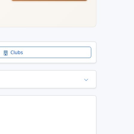
Clubs