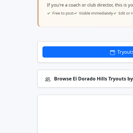
If you're a coach or club director, this is 
Free to post
Visible immediately
Edit or
Tryout
Browse El Dorado Hills Tryouts b