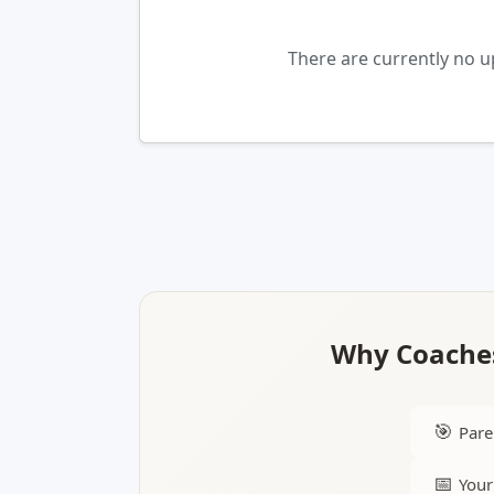
There are currently no u
Why Coaches
🎯
Pare
📅
Your