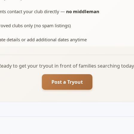
nts contact your club directly —
no middleman
oved clubs only (no spam listings)
te details or add additional dates anytime
Ready to get your tryout in front of families searching today
Post a Tryout