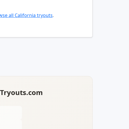
se all California tryouts
.
lTryouts.com