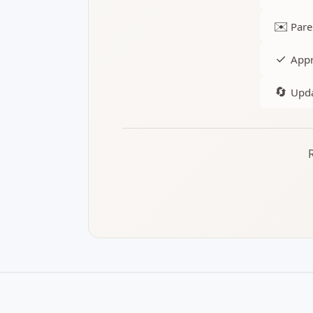
✉️
Pare
✓
Appr
🔄
Upda