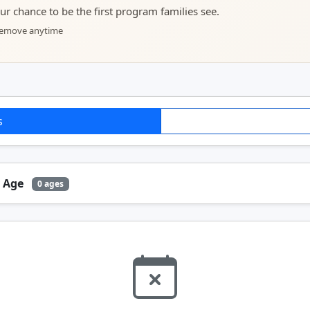
your chance to be the first program families see.
 remove anytime
s
y Age
0 ages