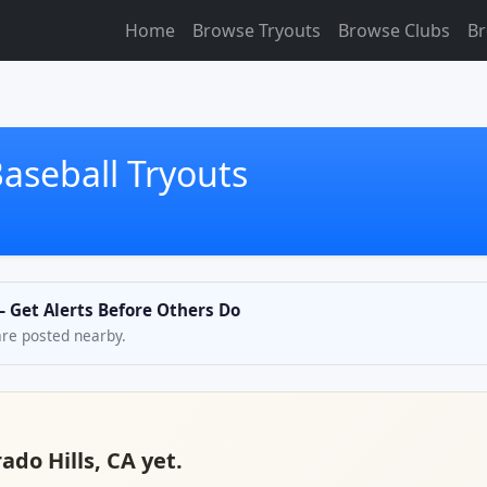
Home
Browse Tryouts
Browse Clubs
Br
Baseball Tryouts
 — Get Alerts Before Others Do
are posted nearby.
ado Hills, CA yet.