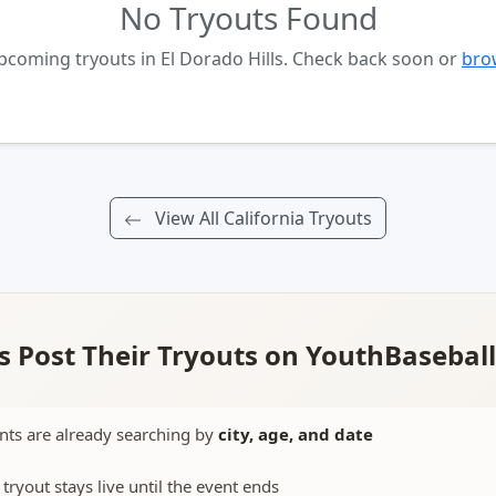
No Tryouts Found
pcoming tryouts in El Dorado Hills. Check back soon or
brow
View All California Tryouts
 Post Their Tryouts on YouthBasebal
nts are already searching by
city, age, and date
 tryout stays live until the event ends