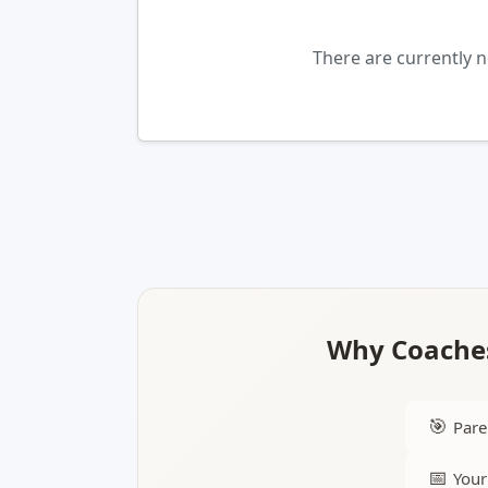
There are currently 
Why Coaches
🎯
Pare
📅
Your