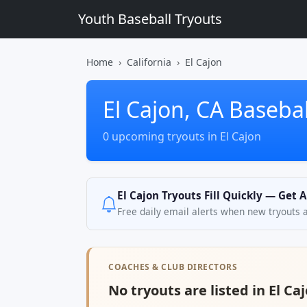
Youth Baseball Tryouts
Home
California
El Cajon
El Cajon, CA Basebal
0 upcoming tryouts in El Cajon
El Cajon Tryouts Fill Quickly — Get 
Free daily email alerts when new tryouts 
COACHES & CLUB DIRECTORS
No tryouts are listed in El Ca