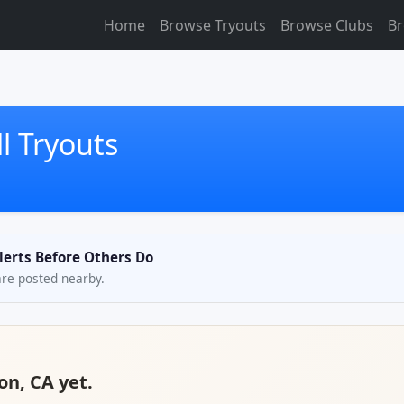
Home
Browse Tryouts
Browse Clubs
Br
l Tryouts
Alerts Before Others Do
are posted nearby.
jon, CA yet.