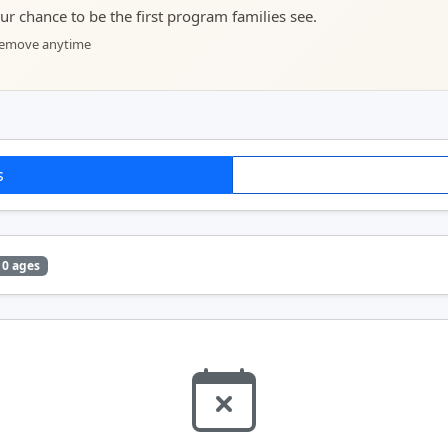
your chance to be the first program families see.
 remove anytime
s
0 ages