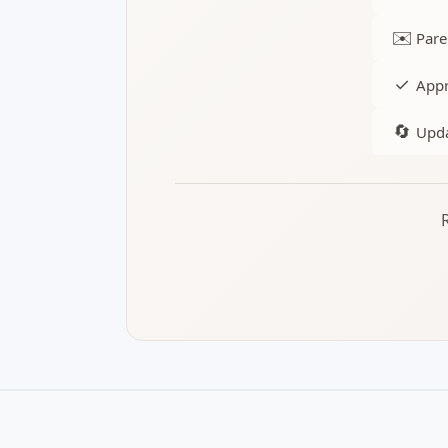
✉️
Pare
✓
Appr
🔄
Upda