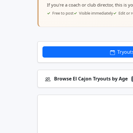
If you're a coach or club director, this is 
Free to post
Visible immediately
Edit or
Tryout
Browse El Cajon Tryouts by Age