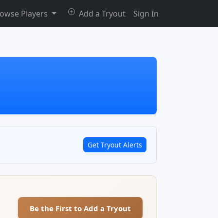
owse Players
Add a Tryout
Sign In
Get Tryout Alerts
Be the First to Add a Tryout