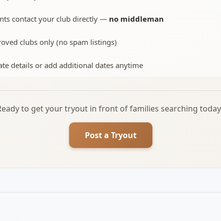
nts contact your club directly —
no middleman
oved clubs only (no spam listings)
te details or add additional dates anytime
Ready to get your tryout in front of families searching today
Post a Tryout