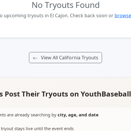
No Tryouts Found
no upcoming tryouts in El Cajon. Check back soon or
browse 
View All California Tryouts
 Post Their Tryouts on YouthBasebal
nts are already searching by
city, age, and date
 tryout stays live until the event ends