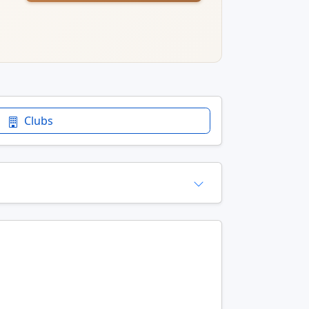
Clubs