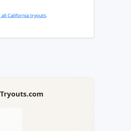
all California tryouts
.
lTryouts.com