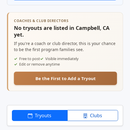
COACHES & CLUB DIRECTORS
No tryouts are listed in Campbell, CA
yet.
If you're a coach or club director, this is your chance
to be the first program families see.
Free to post
Visible immediately
Edit or remove anytime
Be the First to Add a Tryout
Tryouts
Clubs