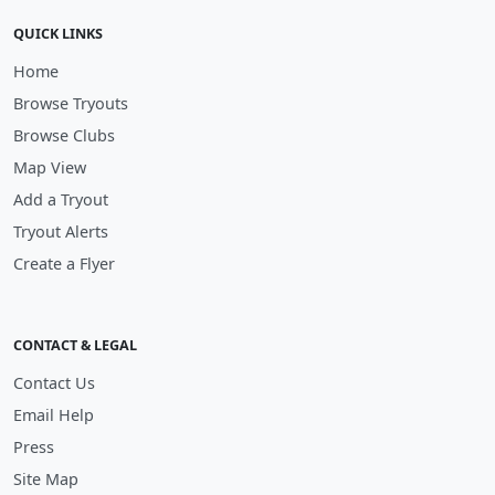
QUICK LINKS
Home
Browse Tryouts
Browse Clubs
Map View
Add a Tryout
Tryout Alerts
Create a Flyer
CONTACT & LEGAL
Contact Us
Email Help
Press
Site Map