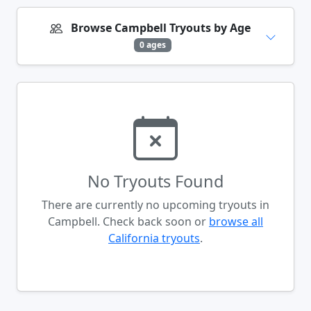
Browse Campbell Tryouts by Age
0 ages
No Tryouts Found
There are currently no upcoming tryouts in
Campbell. Check back soon or
browse all
California tryouts
.