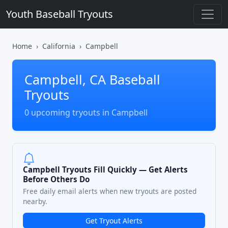
Youth Baseball Tryouts
Home
California
Campbell
Campbell, CA Baseball
Tryouts
0 upcoming tryouts in Campbell
Campbell Tryouts Fill Quickly — Get Alerts
Before Others Do
Free daily email alerts when new tryouts are posted
nearby.
Get Tryout Alerts