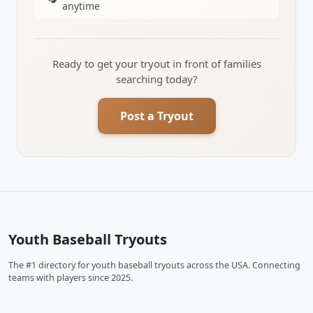
anytime
Ready to get your tryout in front of families
searching today?
Post a Tryout
Youth Baseball Tryouts
The #1 directory for youth baseball tryouts across the USA. Connecting
teams with players since 2025.