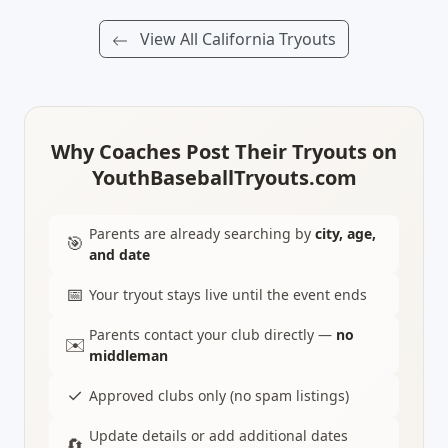
View All California Tryouts
Why Coaches Post Their Tryouts on
YouthBaseballTryouts.com
Parents are already searching by
city, age,
🎯
and date
📅
Your tryout stays live until the event ends
Parents contact your club directly —
no
✉️
middleman
✓
Approved clubs only (no spam listings)
Update details or add additional dates
🔄