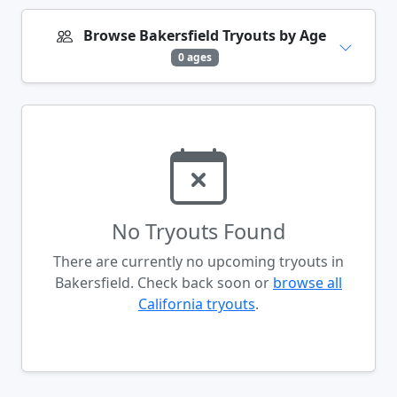
Browse Bakersfield Tryouts by Age
0 ages
No Tryouts Found
There are currently no upcoming tryouts in
Bakersfield. Check back soon or
browse all
California tryouts
.