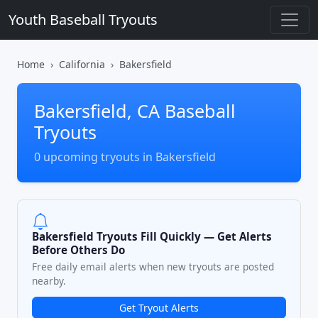
Youth Baseball Tryouts
Home
California
Bakersfield
Bakersfield, CA Baseball
Tryouts
0 upcoming tryouts in Bakersfield
Bakersfield Tryouts Fill Quickly — Get Alerts
Before Others Do
Free daily email alerts when new tryouts are posted
nearby.
Get Tryout Alerts