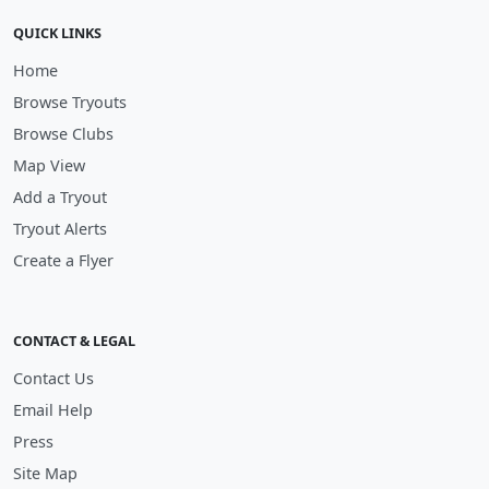
QUICK LINKS
Home
Browse Tryouts
Browse Clubs
Map View
Add a Tryout
Tryout Alerts
Create a Flyer
CONTACT & LEGAL
Contact Us
Email Help
Press
Site Map