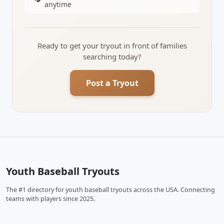
anytime
Ready to get your tryout in front of families
searching today?
Post a Tryout
Youth Baseball Tryouts
The #1 directory for youth baseball tryouts across the USA. Connecting
teams with players since 2025.