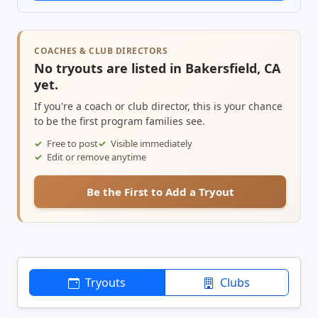
COACHES & CLUB DIRECTORS
No tryouts are listed in Bakersfield, CA
yet.
If you're a coach or club director, this is your chance
to be the first program families see.
Free to post
Visible immediately
Edit or remove anytime
Be the First to Add a Tryout
Tryouts
Clubs