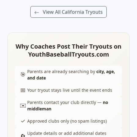
View All California Tryouts
Why Coaches Post Their Tryouts on
YouthBaseballTryouts.com
Parents are already searching by
city, age,
🎯
and date
📅
Your tryout stays live until the event ends
Parents contact your club directly —
no
✉️
middleman
✓
Approved clubs only (no spam listings)
Update details or add additional dates
🔄