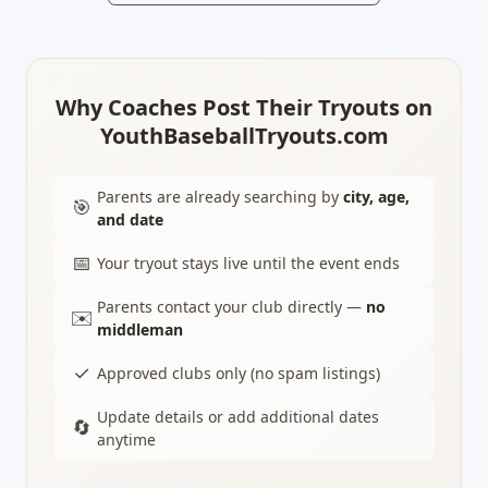
Why Coaches Post Their Tryouts on
YouthBaseballTryouts.com
Parents are already searching by
city, age,
🎯
and date
📅
Your tryout stays live until the event ends
Parents contact your club directly —
no
✉️
middleman
✓
Approved clubs only (no spam listings)
Update details or add additional dates
🔄
anytime