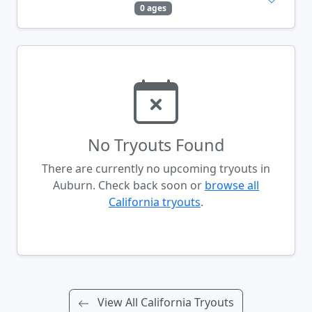
0 ages
No Tryouts Found
There are currently no upcoming tryouts in
Auburn. Check back soon or
browse all
California tryouts
.
View All California Tryouts