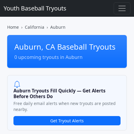
Youth Baseball Tryouts
Home
California
Auburn
Auburn, CA Baseball Tryouts
0 upcoming tryouts in Auburn
Auburn Tryouts Fill Quickly — Get Alerts
Before Others Do
Free daily email alerts when new tryouts are posted
nearby.
Get Tryout Alerts