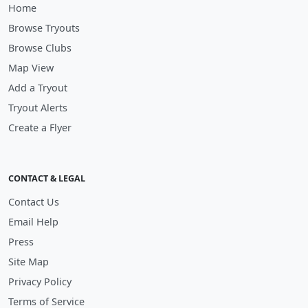
Home
Browse Tryouts
Browse Clubs
Map View
Add a Tryout
Tryout Alerts
Create a Flyer
CONTACT & LEGAL
Contact Us
Email Help
Press
Site Map
Privacy Policy
Terms of Service