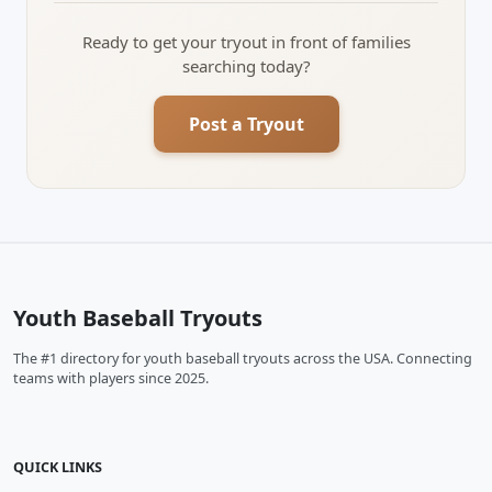
Ready to get your tryout in front of families
searching today?
Post a Tryout
Youth Baseball Tryouts
The #1 directory for youth baseball tryouts across the USA. Connecting
teams with players since 2025.
QUICK LINKS