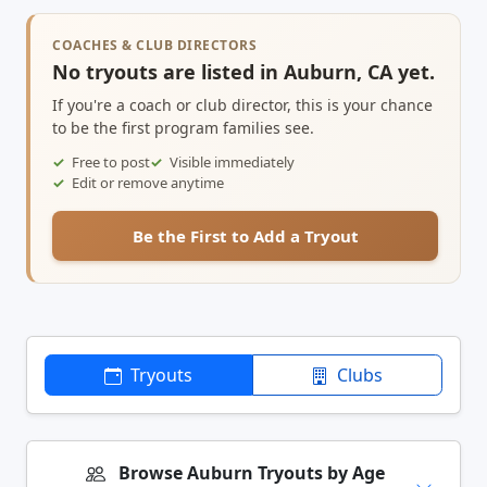
COACHES & CLUB DIRECTORS
No tryouts are listed in Auburn, CA yet.
If you're a coach or club director, this is your chance
to be the first program families see.
Free to post
Visible immediately
Edit or remove anytime
Be the First to Add a Tryout
Tryouts
Clubs
Browse Auburn Tryouts by Age