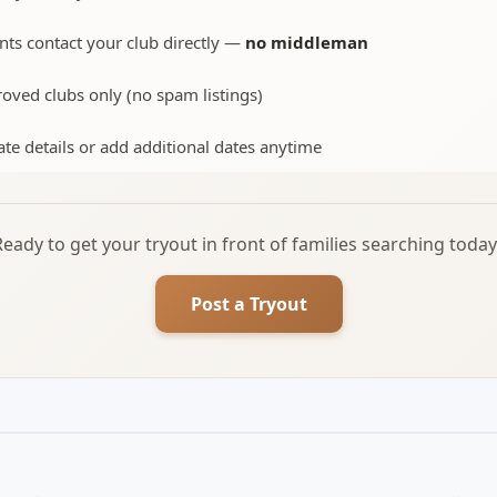
nts contact your club directly —
no middleman
oved clubs only (no spam listings)
te details or add additional dates anytime
Ready to get your tryout in front of families searching today
Post a Tryout