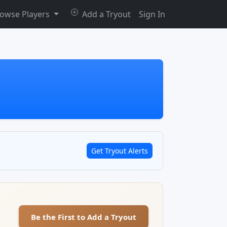
owse Players
Add a Tryout
Sign In
Get Tryout Alerts
Be the First to Add a Tryout