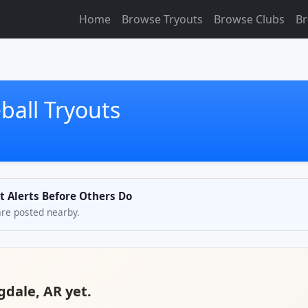
Home
Browse Tryouts
Browse Clubs
Br
ball Tryouts
t Alerts Before Others Do
are posted nearby.
gdale, AR yet.