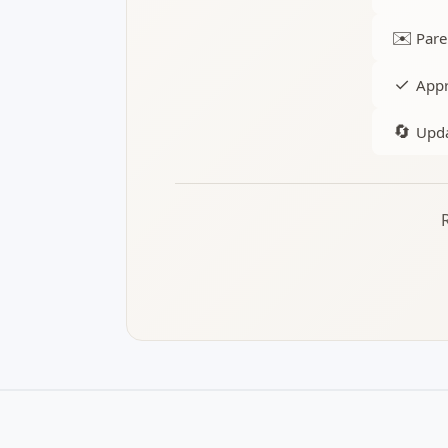
✉️
Pare
✓
Appr
🔄
Upda