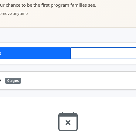
your chance to be the first program families see.
 remove anytime
s
e
0 ages