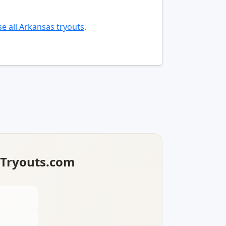
e all Arkansas tryouts
.
lTryouts.com