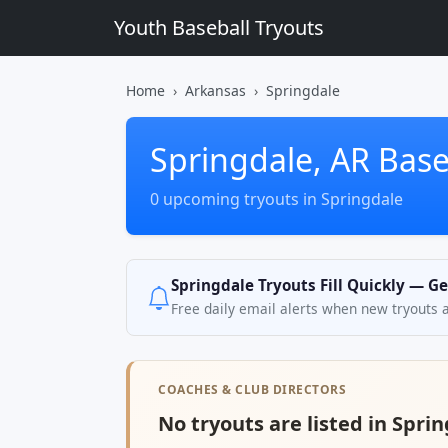
Youth Baseball Tryouts
Home
Arkansas
Springdale
Springdale, AR Base
0 upcoming tryouts in Springdale
Springdale Tryouts Fill Quickly — Ge
Free daily email alerts when new tryouts 
COACHES & CLUB DIRECTORS
No tryouts are listed in Sprin