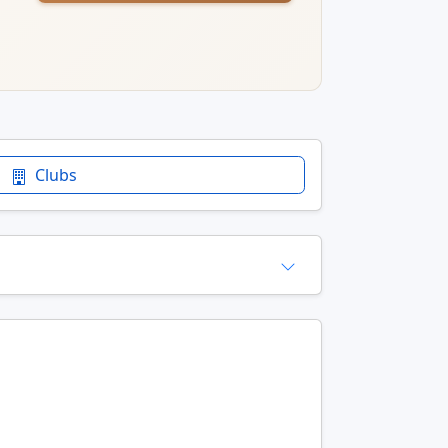
Clubs