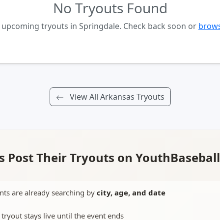
No Tryouts Found
o upcoming tryouts in Springdale. Check back soon or
brows
View All Arkansas Tryouts
 Post Their Tryouts on YouthBasebal
nts are already searching by
city, age, and date
 tryout stays live until the event ends