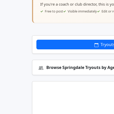
If you're a coach or club director, this is 
Free to post
Visible immediately
Edit or
Tryout
Browse Springdale Tryouts by Ag