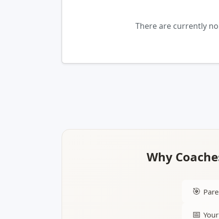
There are currently n
Why Coaches
🎯
Pare
📅
Your