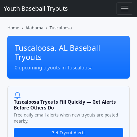
Youth Baseball Tryouts
Home
Alabama
Tuscaloosa
Tuscaloosa, AL Baseball
Tryouts
0 upcoming tryouts in Tuscaloosa
Tuscaloosa Tryouts Fill Quickly — Get Alerts
Before Others Do
Free daily email alerts when new tryouts are posted
nearby.
Get Tryout Alerts