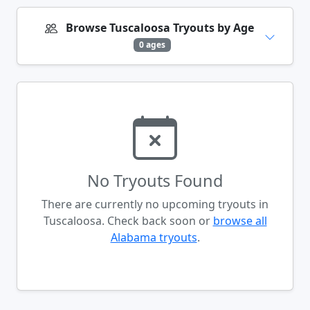
Browse Tuscaloosa Tryouts by Age
0 ages
No Tryouts Found
There are currently no upcoming tryouts in
Tuscaloosa. Check back soon or
browse all
Alabama tryouts
.