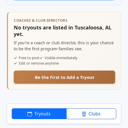
COACHES & CLUB DIRECTORS
No tryouts are listed in Tuscaloosa, AL
yet.
If you're a coach or club director, this is your chance
to be the first program families see.
Free to post
Visible immediately
Edit or remove anytime
Be the First to Add a Tryout
Tryouts
Clubs