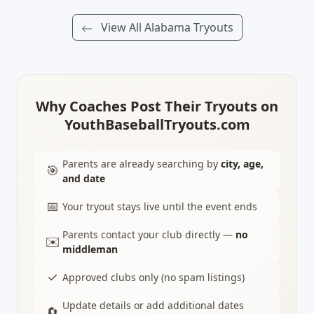
View All Alabama Tryouts
Why Coaches Post Their Tryouts on
YouthBaseballTryouts.com
Parents are already searching by
city, age,
🎯
and date
📅
Your tryout stays live until the event ends
Parents contact your club directly —
no
✉️
middleman
✓
Approved clubs only (no spam listings)
Update details or add additional dates
🔄