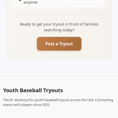
anytime
Ready to get your tryout in front of families
searching today?
Post a Tryout
Youth Baseball Tryouts
The #1 directory for youth baseball tryouts across the USA. Connecting
teams with players since 2025.