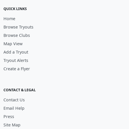
QUICK LINKS
Home
Browse Tryouts
Browse Clubs
Map View
Add a Tryout
Tryout Alerts
Create a Flyer
CONTACT & LEGAL
Contact Us
Email Help
Press
Site Map