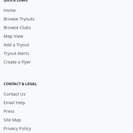
QUICK LINKS
Home
Browse Tryouts
Browse Clubs
Map View
Add a Tryout
Tryout Alerts
Create a Flyer
CONTACT & LEGAL
Contact Us
Email Help
Press
Site Map
Privacy Policy