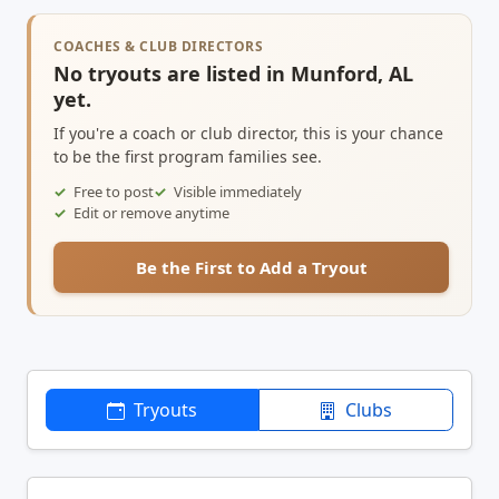
COACHES & CLUB DIRECTORS
No tryouts are listed in Munford, AL
yet.
If you're a coach or club director, this is your chance
to be the first program families see.
Free to post
Visible immediately
Edit or remove anytime
Be the First to Add a Tryout
Tryouts
Clubs