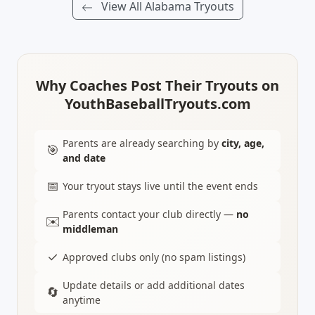
View All Alabama Tryouts
Why Coaches Post Their Tryouts on
YouthBaseballTryouts.com
Parents are already searching by
city, age,
🎯
and date
📅
Your tryout stays live until the event ends
Parents contact your club directly —
no
✉️
middleman
✓
Approved clubs only (no spam listings)
Update details or add additional dates
🔄
anytime