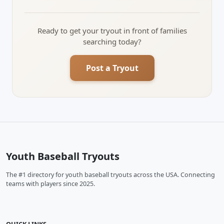
Ready to get your tryout in front of families
searching today?
Post a Tryout
Youth Baseball Tryouts
The #1 directory for youth baseball tryouts across the USA. Connecting
teams with players since 2025.