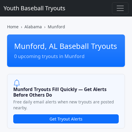
Youth Baseball Tryouts
Home
Alabama
Munford
Munford, AL Baseball Tryouts
0 upcoming tryouts in Munford
Munford Tryouts Fill Quickly — Get Alerts
Before Others Do
Free daily email alerts when new tryouts are posted
nearby.
Get Tryout Alerts