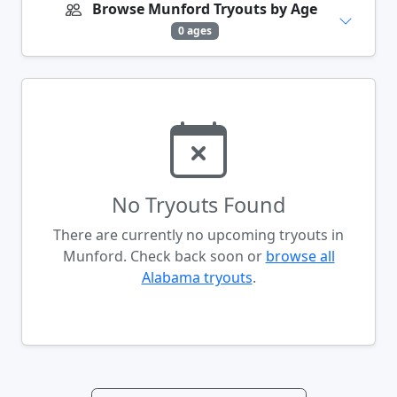
Browse Munford Tryouts by Age
0 ages
No Tryouts Found
There are currently no upcoming tryouts in
Munford. Check back soon or
browse all
Alabama tryouts
.