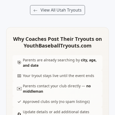
View All Utah Tryouts
Why Coaches Post Their Tryouts on
YouthBaseballTryouts.com
Parents are already searching by
city, age,
🎯
and date
📅
Your tryout stays live until the event ends
Parents contact your club directly —
no
✉️
middleman
✓
Approved clubs only (no spam listings)
Update details or add additional dates
🔄