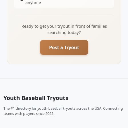
anytime
Ready to get your tryout in front of families
searching today?
Post a Tryout
Youth Baseball Tryouts
The #1 directory for youth baseball tryouts across the USA. Connecting
teams with players since 2025.