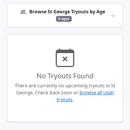
Browse St George Tryouts by Age
0 ages
No Tryouts Found
There are currently no upcoming tryouts in St
George. Check back soon or
browse all Utah
tryouts
.