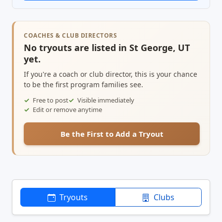
COACHES & CLUB DIRECTORS
No tryouts are listed in St George, UT
yet.
If you're a coach or club director, this is your chance
to be the first program families see.
Free to post
Visible immediately
Edit or remove anytime
Be the First to Add a Tryout
Tryouts
Clubs