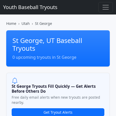
Youth Baseball Tryouts
Home
Utah
St George
St George, UT Baseball
Tryouts
0 upcoming tryouts in St George
St George Tryouts Fill Quickly — Get Alerts
Before Others Do
Free daily email alerts when new tryouts are posted
nearby.
Get Tryout Alerts