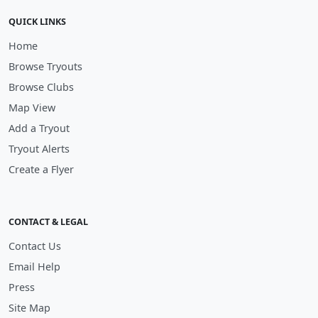
QUICK LINKS
Home
Browse Tryouts
Browse Clubs
Map View
Add a Tryout
Tryout Alerts
Create a Flyer
CONTACT & LEGAL
Contact Us
Email Help
Press
Site Map