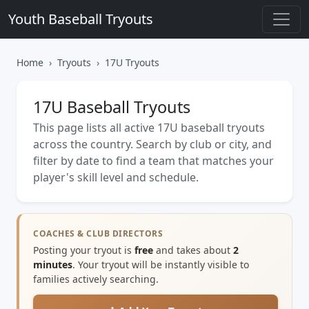
Youth Baseball Tryouts
Home
Tryouts
17U Tryouts
17U Baseball Tryouts
This page lists all active 17U baseball tryouts
across the country. Search by club or city, and
filter by date to find a team that matches your
player's skill level and schedule.
COACHES & CLUB DIRECTORS
Posting your tryout is
free
and takes about
2
minutes
. Your tryout will be instantly visible to
families actively searching.