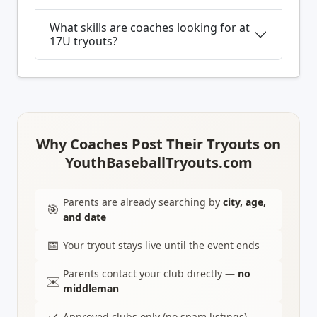
What skills are coaches looking for at
17U tryouts?
Why Coaches Post Their Tryouts on
YouthBaseballTryouts.com
Parents are already searching by
city, age,
🎯
and date
📅
Your tryout stays live until the event ends
Parents contact your club directly —
no
✉️
middleman
✓
Approved clubs only (no spam listings)