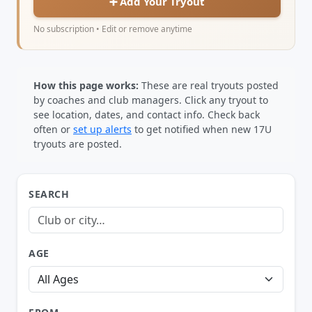
➕ Add Your Tryout
No subscription • Edit or remove anytime
How this page works:
These are real tryouts posted
by coaches and club managers. Click any tryout to
see location, dates, and contact info. Check back
often or
set up alerts
to get notified when new 17U
tryouts are posted.
SEARCH
AGE