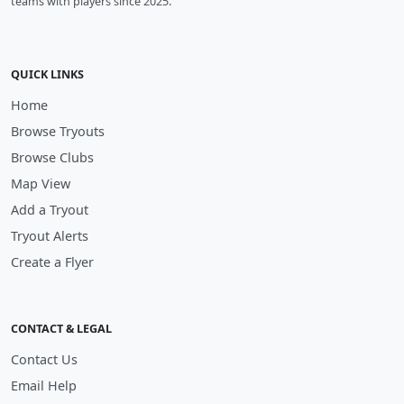
teams with players since 2025.
QUICK LINKS
Home
Browse Tryouts
Browse Clubs
Map View
Add a Tryout
Tryout Alerts
Create a Flyer
CONTACT & LEGAL
Contact Us
Email Help