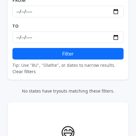
FROM
TO
Filter
Tip: Use "8U", "Olathe", or dates to narrow results.
Clear filters
No states have tryouts matching these filters.
😅