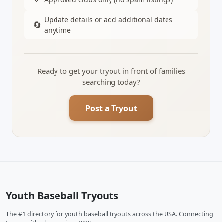
Update details or add additional dates
🔄
anytime
Ready to get your tryout in front of families
searching today?
Post a Tryout
Youth Baseball Tryouts
The #1 directory for youth baseball tryouts across the USA. Connecting