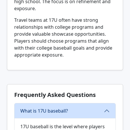
high school. The focus is on refinement and
exposure.
Travel teams at 17U often have strong
relationships with college programs and
provide valuable showcase opportunities.
Players should choose programs that align
with their college baseball goals and provide
appropriate exposure.
Frequently Asked Questions
What is 17U baseball?
17U baseball is the level where players