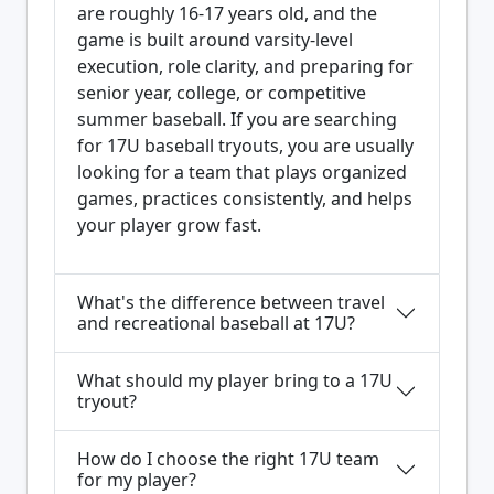
are roughly 16-17 years old, and the
game is built around varsity-level
execution, role clarity, and preparing for
senior year, college, or competitive
summer baseball. If you are searching
for 17U baseball tryouts, you are usually
looking for a team that plays organized
games, practices consistently, and helps
your player grow fast.
What's the difference between travel
and recreational baseball at 17U?
What should my player bring to a 17U
tryout?
How do I choose the right 17U team
for my player?