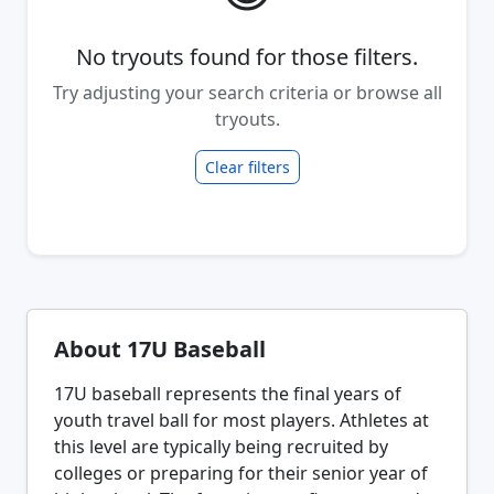
No tryouts found for those filters.
Try adjusting your search criteria or browse all
tryouts.
Clear filters
About 17U Baseball
17U baseball represents the final years of
youth travel ball for most players. Athletes at
this level are typically being recruited by
colleges or preparing for their senior year of