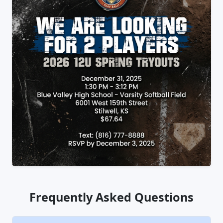
Frequently Asked Questions