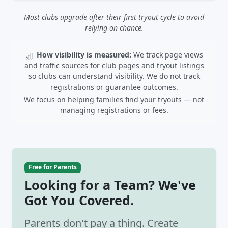
Most clubs upgrade after their first tryout cycle to avoid
relying on chance.
How visibility is measured:
We track page views
and traffic sources for club pages and tryout listings
so clubs can understand visibility. We do not track
registrations or guarantee outcomes.
We focus on helping families find your tryouts — not
managing registrations or fees.
Free for Parents
Looking for a Team? We've
Got You Covered.
Parents don't pay a thing. Create