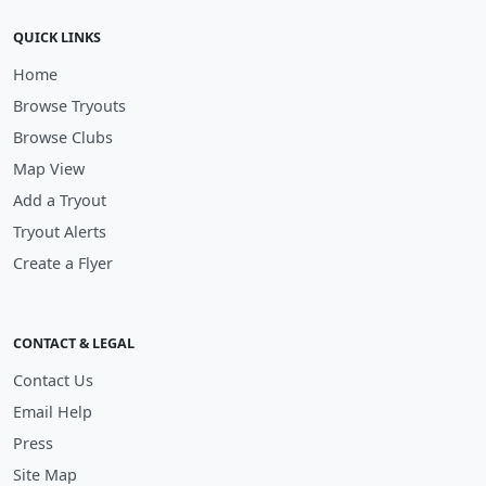
QUICK LINKS
Home
Browse Tryouts
Browse Clubs
Map View
Add a Tryout
Tryout Alerts
Create a Flyer
CONTACT & LEGAL
Contact Us
Email Help
Press
Site Map