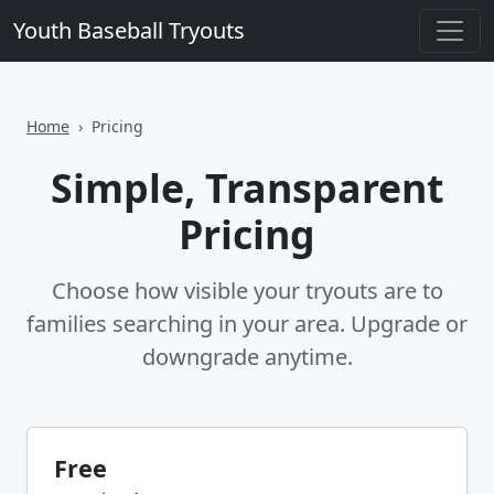
Youth Baseball Tryouts
Home
Pricing
Simple, Transparent
Pricing
Choose how visible your tryouts are to
families searching in your area. Upgrade or
downgrade anytime.
Free