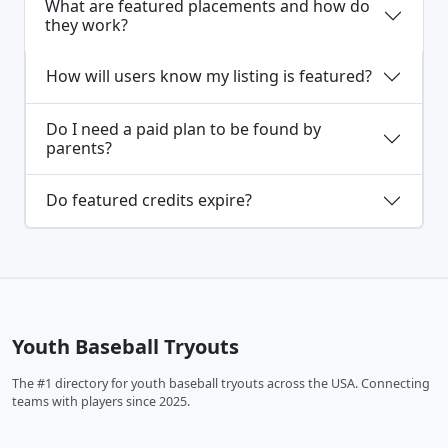
What are featured placements and how do
they work?
How will users know my listing is featured?
Do I need a paid plan to be found by
parents?
Do featured credits expire?
Youth Baseball Tryouts
The #1 directory for youth baseball tryouts across the USA. Connecting
teams with players since 2025.