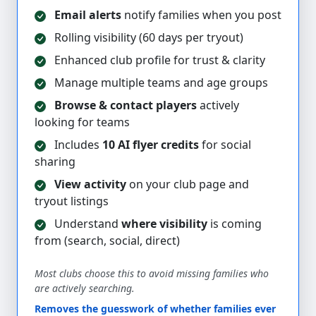
Email alerts
notify families when you post
Rolling visibility (60 days per tryout)
Enhanced club profile for trust & clarity
Manage multiple teams and age groups
Browse & contact players
actively
looking for teams
Includes
10 AI flyer credits
for social
sharing
View activity
on your club page and
tryout listings
Understand
where visibility
is coming
from (search, social, direct)
Most clubs choose this to avoid missing families who
are actively searching.
Removes the guesswork of whether families ever