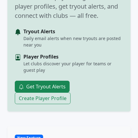
player profiles, get tryout alerts, and
connect with clubs — all free.
Tryout Alerts
Daily email alerts when new tryouts are posted
near you
Player Profiles
Let clubs discover your player for teams or
guest play
Get Tryout Alerts
Create Player Profile
New Feature