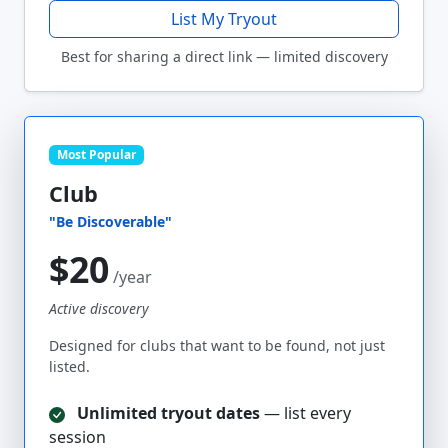
List My Tryout
Best for sharing a direct link — limited discovery
Most Popular
Club
"Be Discoverable"
$20
/year
Active discovery
Designed for clubs that want to be found, not just
listed.
Unlimited tryout dates
— list every
session