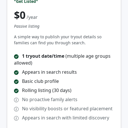
"Get Listed"
$0
/year
Passive listing
A simple way to publish your tryout details so
families can find you through search.
1 tryout date/time
(multiple age groups
allowed)
Appears in search results
Basic club profile
Rolling listing (30 days)
No proactive family alerts
No visibility boosts or featured placement
Appears in search with limited discovery