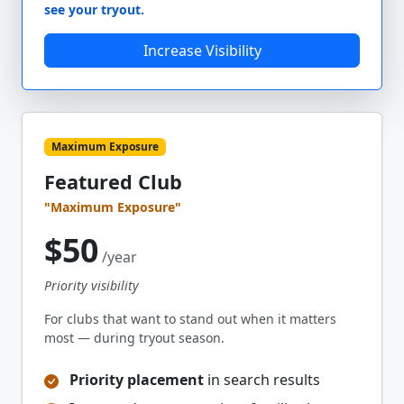
see your tryout.
Increase Visibility
Maximum Exposure
Featured Club
"Maximum Exposure"
$50
/year
Priority visibility
For clubs that want to stand out when it matters
most — during tryout season.
Priority placement
in search results