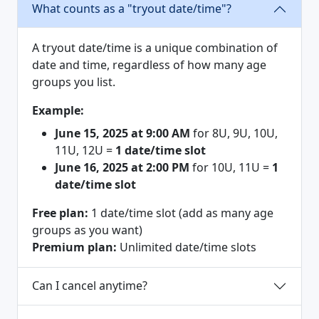
What counts as a "tryout date/time"?
A tryout date/time is a unique combination of
date and time, regardless of how many age
groups you list.
Example:
June 15, 2025 at 9:00 AM
for 8U, 9U, 10U,
11U, 12U =
1 date/time slot
June 16, 2025 at 2:00 PM
for 10U, 11U =
1
date/time slot
Free plan:
1 date/time slot (add as many age
groups as you want)
Premium plan:
Unlimited date/time slots
Can I cancel anytime?