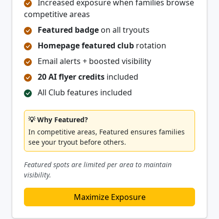
Increased exposure when families browse
competitive areas
Featured badge
on all tryouts
Homepage featured club
rotation
Email alerts + boosted visibility
20 AI flyer credits
included
All Club features included
💡 Why Featured?
In competitive areas, Featured ensures families
see your tryout before others.
Featured spots are limited per area to maintain
visibility.
Maximize Exposure