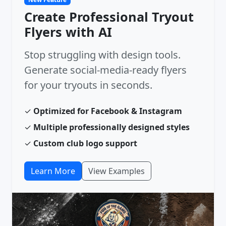
Create Professional Tryout
Flyers with AI
Stop struggling with design tools.
Generate social-media-ready flyers
for your tryouts in seconds.
✓
Optimized for Facebook & Instagram
✓
Multiple professionally designed styles
✓
Custom club logo support
Learn More
View Examples