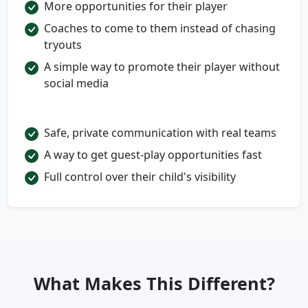
More opportunities for their player
Coaches to come to them instead of chasing
tryouts
A simple way to promote their player without
social media
Safe, private communication with real teams
A way to get guest-play opportunities fast
Full control over their child's visibility
What Makes This Different?