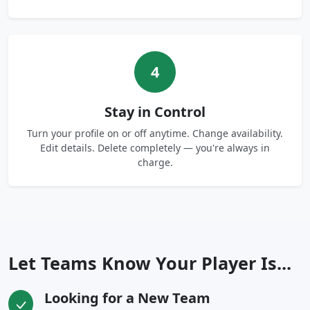
4
Stay in Control
Turn your profile on or off anytime. Change availability.
Edit details. Delete completely — you're always in
charge.
Let Teams Know Your Player Is...
Looking for a New Team