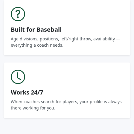
Built for Baseball
Age divisions, positions, left/right throw, availability —
everything a coach needs.
Works 24/7
When coaches search for players, your profile is always
there working for you.