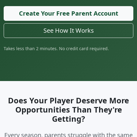
Create Your Free Parent Account
See How It Works
Takes less than 2 minutes. No credit card required.
Does Your Player Deserve More
Opportunities Than They're
Getting?
Every season, parents struggle with the same