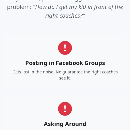
problem:
"How do I get my kid in front of the
right coaches?"
Posting in Facebook Groups
Gets lost in the noise. No guarantee the right coaches
see it.
Asking Around