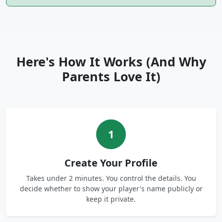
Here's How It Works (And Why
Parents Love It)
1
Create Your Profile
Takes under 2 minutes. You control the details. You
decide whether to show your player's name publicly or
keep it private.