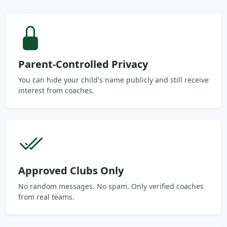
Parent-Controlled Privacy
You can hide your child's name publicly and still receive
interest from coaches.
Approved Clubs Only
No random messages. No spam. Only verified coaches
from real teams.