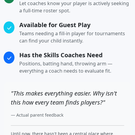
Let coaches know your player is actively seeking
a full-time roster spot.
Available for Guest Play
Teams needing a fill-in player for tournaments
can find your child instantly.
Has the Skills Coaches Need
Positions, batting hand, throwing arm —
everything a coach needs to evaluate fit.
"This makes everything easier. Why isn't
this how every team finds players?"
— Actual parent feedback
Until now, there hasn't been a central place where