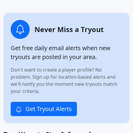
Never Miss a Tryout
Get free daily email alerts when new
tryouts are posted in your area.
Don't want to create a player profile? No
problem. Sign up for location-based alerts and
we'll notify you the moment new tryouts match
your criteria.
Get Tryout Alerts