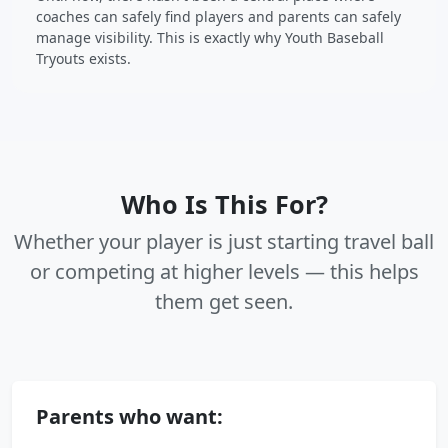
coaches can safely find players and parents can safely
manage visibility. This is exactly why Youth Baseball
Tryouts exists.
Who Is This For?
Whether your player is just starting travel ball
or competing at higher levels — this helps
them get seen.
Parents who want: