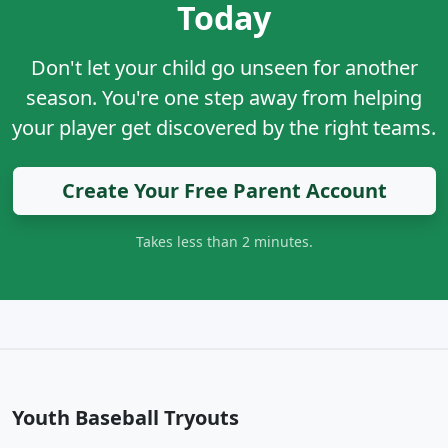
Today
Don't let your child go unseen for another
season. You're one step away from helping
your player get discovered by the right teams.
Create Your Free Parent Account
Takes less than 2 minutes.
Youth Baseball Tryouts