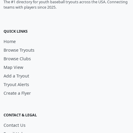
The #1 directory for youth baseball tryouts across the USA. Connecting
teams with players since 2025.
QUICK LINKS
Home
Browse Tryouts
Browse Clubs
Map View
Add a Tryout
Tryout Alerts
Create a Flyer
CONTACT & LEGAL
Contact Us