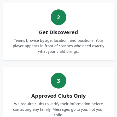
2
Get Discovered
Teams browse by age, location, and positions. Your
player appears in front of coaches who need exactly
what your child brings.
3
Approved Clubs Only
We require clubs to verify their information before
contacting any family. Messages go to you, not your
child.