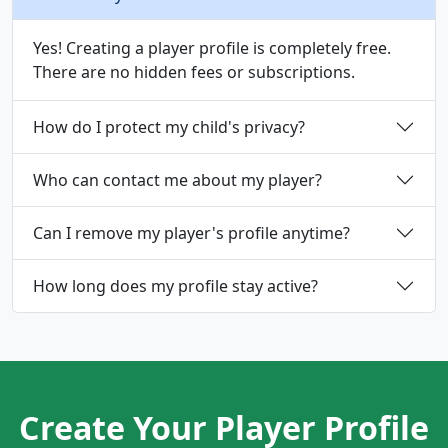
Yes! Creating a player profile is completely free.
There are no hidden fees or subscriptions.
How do I protect my child's privacy?
Who can contact me about my player?
Can I remove my player's profile anytime?
How long does my profile stay active?
Create Your Player Profile