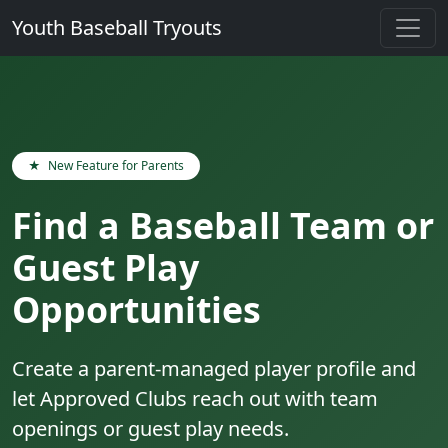
Youth Baseball Tryouts
★
New Feature for Parents
Find a Baseball Team or
Guest Play
Opportunities
Create a parent-managed player profile and
let Approved Clubs reach out with team
openings or guest play needs.