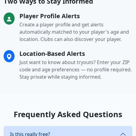
Two Ways to Stay Informed
Player Profile Alerts
Create a player profile and get alerts
automatically matched to your player's age and
location. Clubs can also discover your player.
Location-Based Alerts
Just want to know about tryouts? Enter your ZIP
code and age preferences — no profile required.
Stay private while staying informed.
Frequently Asked Questions
Is this really free?