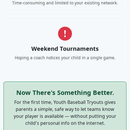
Time-consuming and limited to your existing network.
Weekend Tournaments
Hoping a coach notices your child in a single game.
Now There's Something Better.
For the first time, Youth Baseball Tryouts gives
parents a simple, safe way to let teams know
your player is available — without putting your
child's personal info on the internet.