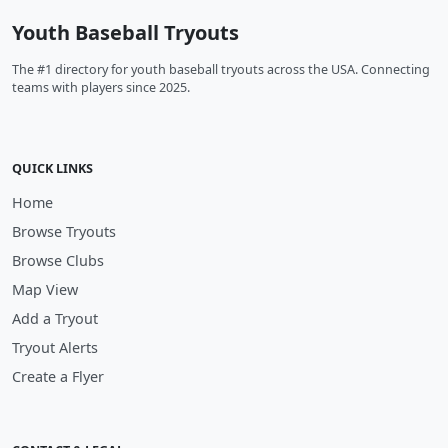
Youth Baseball Tryouts
The #1 directory for youth baseball tryouts across the USA. Connecting
teams with players since 2025.
QUICK LINKS
Home
Browse Tryouts
Browse Clubs
Map View
Add a Tryout
Tryout Alerts
Create a Flyer