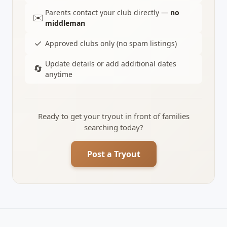
Parents contact your club directly —
no
✉️
middleman
✓
Approved clubs only (no spam listings)
Update details or add additional dates
🔄
anytime
Ready to get your tryout in front of families
searching today?
Post a Tryout