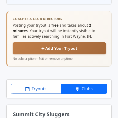
COACHES & CLUB DIRECTORS
Posting your tryout is
free
and takes about
2
minutes
. Your tryout will be instantly visible to
families actively searching in Fort Wayne, IN.
➕ Add Your Tryout
No subscription • Edit or remove anytime
Tryouts
Clubs
Summit City Sluggers