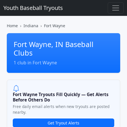
Youth Baseball Tryouts
Home
Indiana
Fort Wayne
Fort Wayne, IN Baseball
Clubs
1 club in Fort Wayne
Fort Wayne Tryouts Fill Quickly — Get Alerts
Before Others Do
Free daily email alerts when new tryouts are posted
nearby.
Get Tryout Alerts