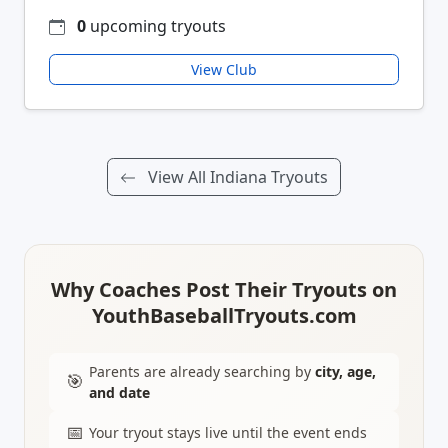
0
upcoming tryouts
View Club
View All Indiana Tryouts
Why Coaches Post Their Tryouts on
YouthBaseballTryouts.com
Parents are already searching by
city, age,
🎯
and date
📅
Your tryout stays live until the event ends