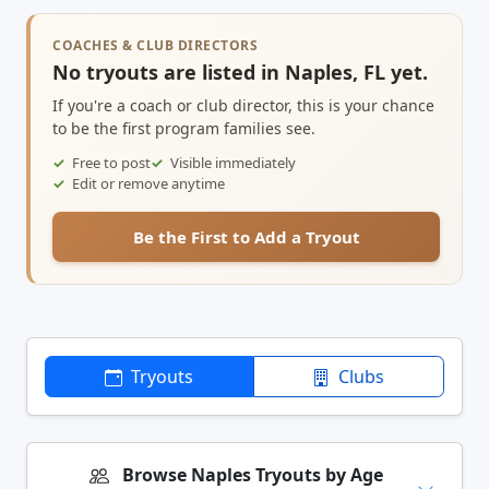
COACHES & CLUB DIRECTORS
No tryouts are listed in Naples, FL yet.
If you're a coach or club director, this is your chance
to be the first program families see.
Free to post
Visible immediately
Edit or remove anytime
Be the First to Add a Tryout
Tryouts
Clubs
Browse Naples Tryouts by Age