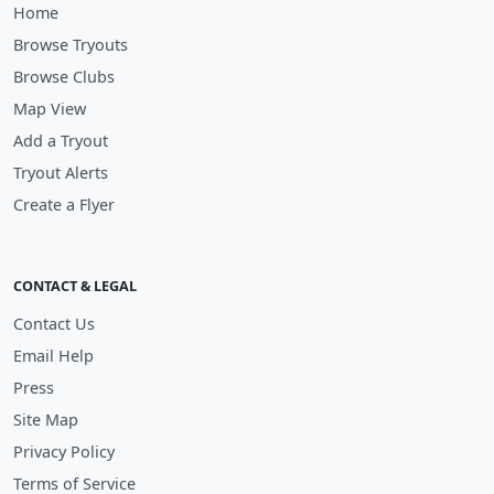
Home
Browse Tryouts
Browse Clubs
Map View
Add a Tryout
Tryout Alerts
Create a Flyer
CONTACT & LEGAL
Contact Us
Email Help
Press
Site Map
Privacy Policy
Terms of Service