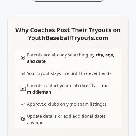
Why Coaches Post Their Tryouts on
YouthBaseballTryouts.com
Parents are already searching by
city, age,
🎯
and date
📅
Your tryout stays live until the event ends
Parents contact your club directly —
no
✉️
middleman
✓
Approved clubs only (no spam listings)
Update details or add additional dates
🔄
anytime