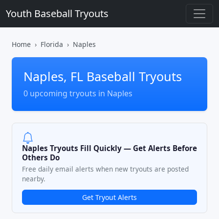
Youth Baseball Tryouts
Home
Florida
Naples
Naples, FL Baseball Tryouts
0 upcoming tryouts in Naples
Naples Tryouts Fill Quickly — Get Alerts Before
Others Do
Free daily email alerts when new tryouts are posted
nearby.
Get Tryout Alerts