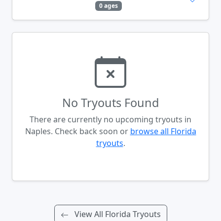
0 ages
No Tryouts Found
There are currently no upcoming tryouts in
Naples. Check back soon or
browse all Florida
tryouts
.
View All Florida Tryouts