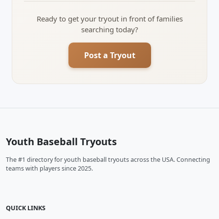
Ready to get your tryout in front of families
searching today?
Post a Tryout
Youth Baseball Tryouts
The #1 directory for youth baseball tryouts across the USA. Connecting
teams with players since 2025.
QUICK LINKS