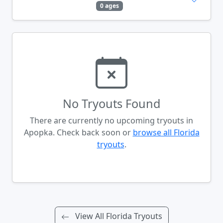
0 ages
No Tryouts Found
There are currently no upcoming tryouts in
Apopka. Check back soon or
browse all Florida
tryouts
.
View All Florida Tryouts