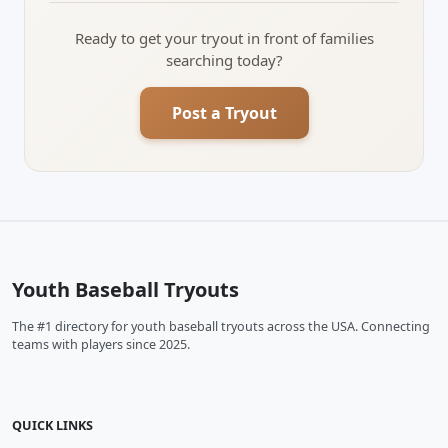
Ready to get your tryout in front of families
searching today?
Post a Tryout
Youth Baseball Tryouts
The #1 directory for youth baseball tryouts across the USA. Connecting
teams with players since 2025.
QUICK LINKS