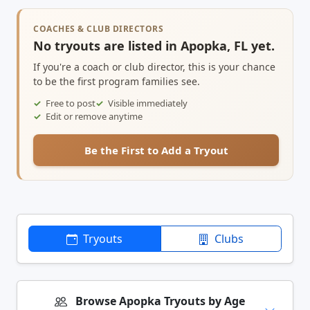
COACHES & CLUB DIRECTORS
No tryouts are listed in Apopka, FL yet.
If you're a coach or club director, this is your chance
to be the first program families see.
Free to post
Visible immediately
Edit or remove anytime
Be the First to Add a Tryout
Tryouts
Clubs
Browse Apopka Tryouts by Age