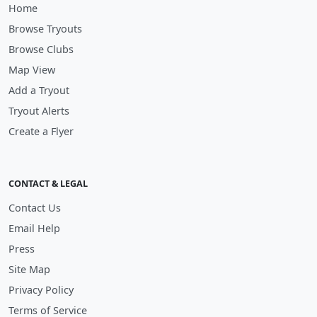
Home
Browse Tryouts
Browse Clubs
Map View
Add a Tryout
Tryout Alerts
Create a Flyer
CONTACT & LEGAL
Contact Us
Email Help
Press
Site Map
Privacy Policy
Terms of Service