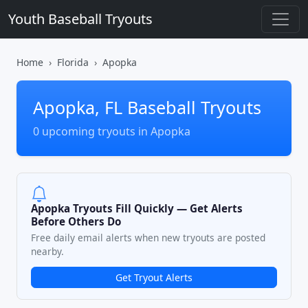
Youth Baseball Tryouts
Home
Florida
Apopka
Apopka, FL Baseball Tryouts
0 upcoming tryouts in Apopka
Apopka Tryouts Fill Quickly — Get Alerts
Before Others Do
Free daily email alerts when new tryouts are posted
nearby.
Get Tryout Alerts