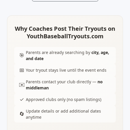
Why Coaches Post Their Tryouts on
YouthBaseballTryouts.com
Parents are already searching by
city, age,
🎯
and date
📅
Your tryout stays live until the event ends
Parents contact your club directly —
no
✉️
middleman
✓
Approved clubs only (no spam listings)
Update details or add additional dates
🔄
anytime