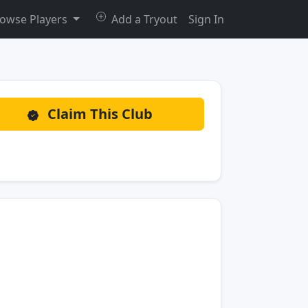
owse Players
Add a Tryout
Sign In
Claim This Club