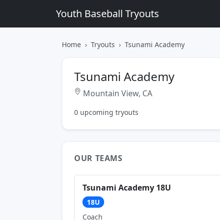
Youth Baseball Tryouts
Home
Tryouts
Tsunami Academy
Tsunami Academy
Mountain View, CA
0 upcoming tryouts
OUR TEAMS
Tsunami Academy 18U
18U
Coach