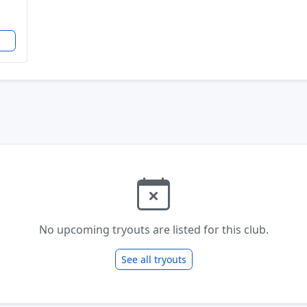
No upcoming tryouts are listed for this club.
See all tryouts