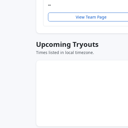
--
View Team Page
Upcoming Tryouts
Times listed in local timezone.