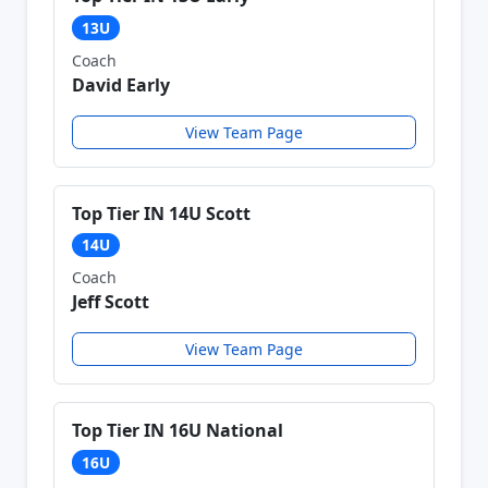
13U
Coach
David Early
View Team Page
Top Tier IN 14U Scott
14U
Coach
Jeff Scott
View Team Page
Top Tier IN 16U National
16U