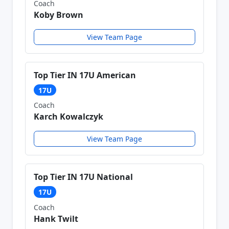
Coach
Koby Brown
View Team Page
Top Tier IN 17U American
17U
Coach
Karch Kowalczyk
View Team Page
Top Tier IN 17U National
17U
Coach
Hank Twilt