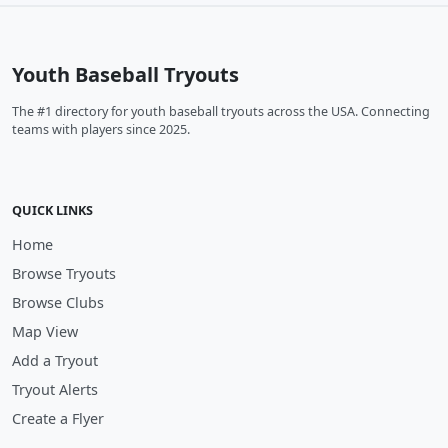
Youth Baseball Tryouts
The #1 directory for youth baseball tryouts across the USA. Connecting
teams with players since 2025.
QUICK LINKS
Home
Browse Tryouts
Browse Clubs
Map View
Add a Tryout
Tryout Alerts
Create a Flyer