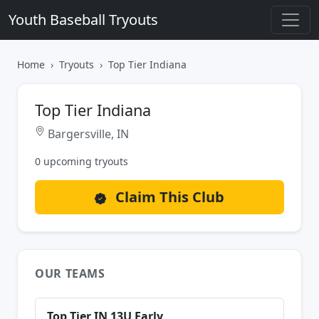
Youth Baseball Tryouts
Home
Tryouts
Top Tier Indiana
Top Tier Indiana
Bargersville, IN
0 upcoming tryouts
Claim This Club
OUR TEAMS
Top Tier IN 13U Early