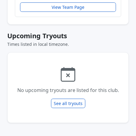
View Team Page
Upcoming Tryouts
Times listed in local timezone.
No upcoming tryouts are listed for this club.
See all tryouts