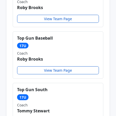
Coach
Roby Brooks
View Team Page
Top Gun Baseball
17U
Coach
Roby Brooks
View Team Page
Top Gun South
17U
Coach
Tommy Stewart