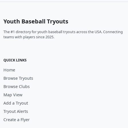
Youth Baseball Tryouts
The #1 directory for youth baseball tryouts across the USA. Connecting
teams with players since 2025.
QUICK LINKS
Home
Browse Tryouts
Browse Clubs
Map View
Add a Tryout
Tryout Alerts
Create a Flyer