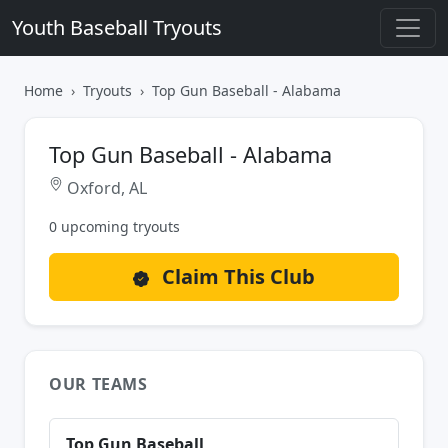
Youth Baseball Tryouts
Home
Tryouts
Top Gun Baseball - Alabama
Top Gun Baseball - Alabama
Oxford, AL
0 upcoming tryouts
Claim This Club
OUR TEAMS
Top Gun Baseball