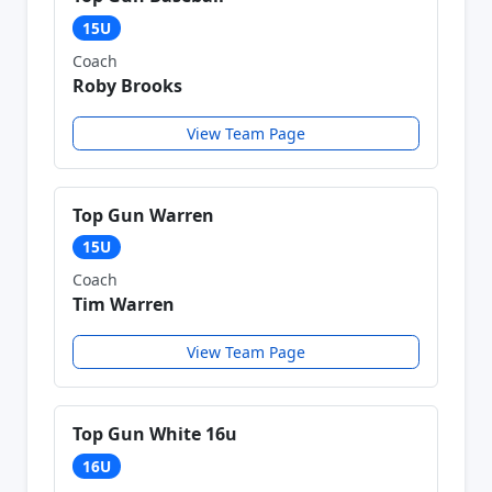
15U
Coach
Roby Brooks
View Team Page
Top Gun Warren
15U
Coach
Tim Warren
View Team Page
Top Gun White 16u
16U