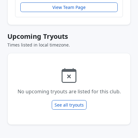
View Team Page
Upcoming Tryouts
Times listed in local timezone.
No upcoming tryouts are listed for this club.
See all tryouts