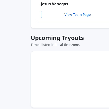
Jesus Venegas
View Team Page
Upcoming Tryouts
Times listed in local timezone.