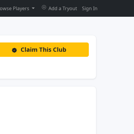
owse Players
Add a Tryout
Sign In
Claim This Club