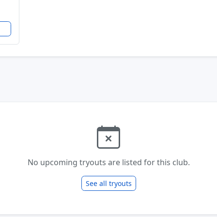
No upcoming tryouts are listed for this club.
See all tryouts