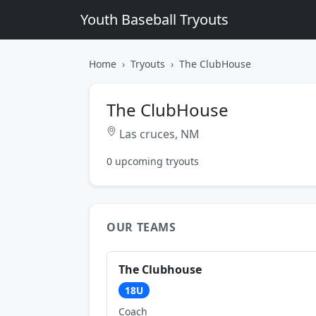
Youth Baseball Tryouts
Home
Tryouts
The ClubHouse
The ClubHouse
Las cruces, NM
0 upcoming tryouts
OUR TEAMS
The Clubhouse
18U
Coach