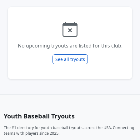
No upcoming tryouts are listed for this club.
See all tryouts
Youth Baseball Tryouts
The #1 directory for youth baseball tryouts across the USA. Connecting
teams with players since 2025.