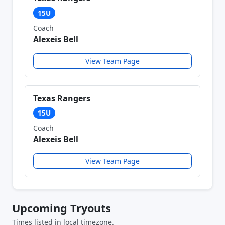
15U
Coach
Alexeis Bell
View Team Page
Texas Rangers
15U
Coach
Alexeis Bell
View Team Page
Upcoming Tryouts
Times listed in local timezone.