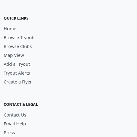
QUICK LINKS
Home
Browse Tryouts
Browse Clubs
Map View
Add a Tryout
Tryout Alerts
Create a Flyer
CONTACT & LEGAL
Contact Us
Email Help
Press