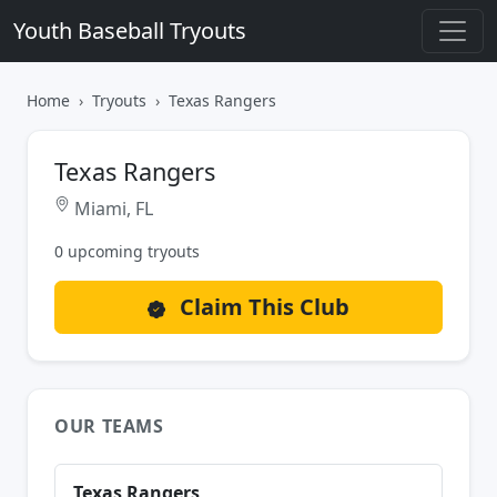
Youth Baseball Tryouts
Home
Tryouts
Texas Rangers
Texas Rangers
Miami, FL
0 upcoming tryouts
Claim This Club
OUR TEAMS
Texas Rangers