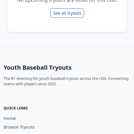
See all tryouts
Youth Baseball Tryouts
The #1 directory for youth baseball tryouts across the USA. Connecting
teams with players since 2025.
QUICK LINKS
Home
Browse Tryouts