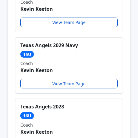
Coach
Kevin Keeton
View Team Page
Texas Angels 2029 Navy
15U
Coach
Kevin Keeton
View Team Page
Texas Angels 2028
16U
Coach
Kevin Keeton