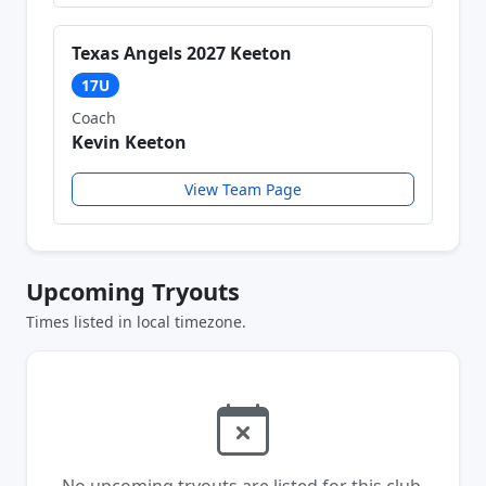
Texas Angels 2027 Keeton
17U
Coach
Kevin Keeton
View Team Page
Upcoming Tryouts
Times listed in local timezone.
No upcoming tryouts are listed for this club.