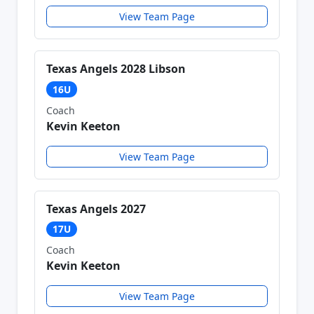
View Team Page
Texas Angels 2028 Libson
16U
Coach
Kevin Keeton
View Team Page
Texas Angels 2027
17U
Coach
Kevin Keeton
View Team Page