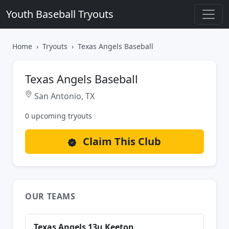
Youth Baseball Tryouts
Home
Tryouts
Texas Angels Baseball
Texas Angels Baseball
San Antonio, TX
0 upcoming tryouts
Claim This Club
OUR TEAMS
Texas Angels 13u Keeton