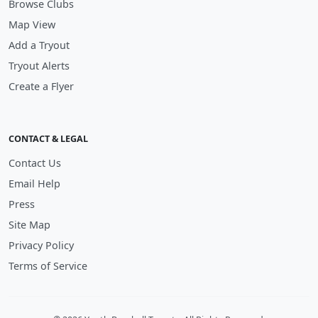
Browse Clubs
Map View
Add a Tryout
Tryout Alerts
Create a Flyer
CONTACT & LEGAL
Contact Us
Email Help
Press
Site Map
Privacy Policy
Terms of Service