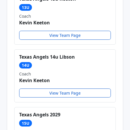
13U
Coach
Kevin Keeton
View Team Page
Texas Angels 14u Libson
14U
Coach
Kevin Keeton
View Team Page
Texas Angels 2029
15U