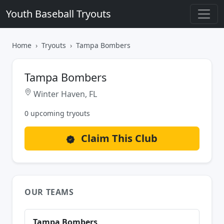
Youth Baseball Tryouts
Home
Tryouts
Tampa Bombers
Tampa Bombers
Winter Haven, FL
0 upcoming tryouts
Claim This Club
OUR TEAMS
Tampa Bombers