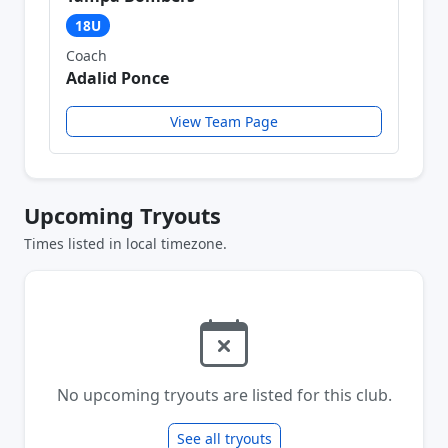
18U
Coach
Adalid Ponce
View Team Page
Upcoming Tryouts
Times listed in local timezone.
No upcoming tryouts are listed for this club.
See all tryouts