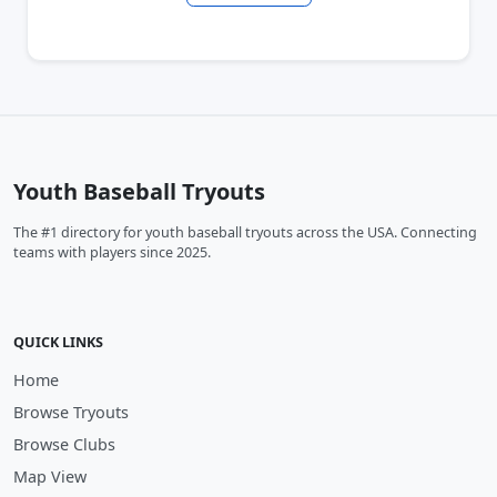
Youth Baseball Tryouts
The #1 directory for youth baseball tryouts across the USA. Connecting
teams with players since 2025.
QUICK LINKS
Home
Browse Tryouts
Browse Clubs
Map View