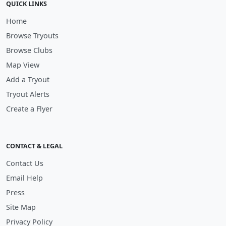
QUICK LINKS
Home
Browse Tryouts
Browse Clubs
Map View
Add a Tryout
Tryout Alerts
Create a Flyer
CONTACT & LEGAL
Contact Us
Email Help
Press
Site Map
Privacy Policy