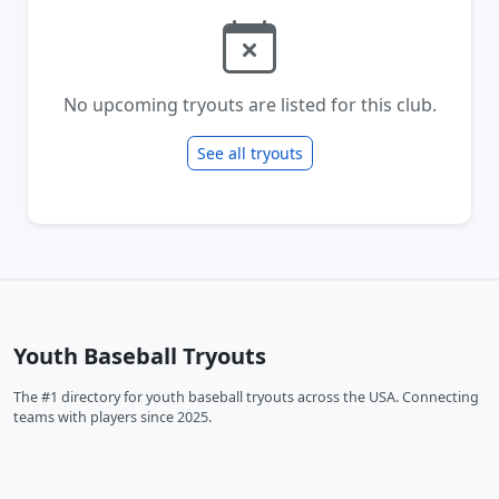
No upcoming tryouts are listed for this club.
See all tryouts
Youth Baseball Tryouts
The #1 directory for youth baseball tryouts across the USA. Connecting
teams with players since 2025.