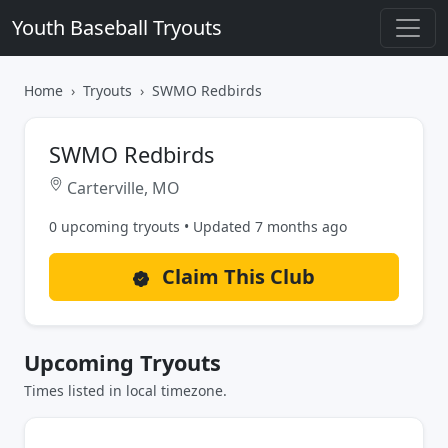
Youth Baseball Tryouts
Home
Tryouts
SWMO Redbirds
SWMO Redbirds
Carterville, MO
0 upcoming tryouts • Updated 7 months ago
Claim This Club
Upcoming Tryouts
Times listed in local timezone.