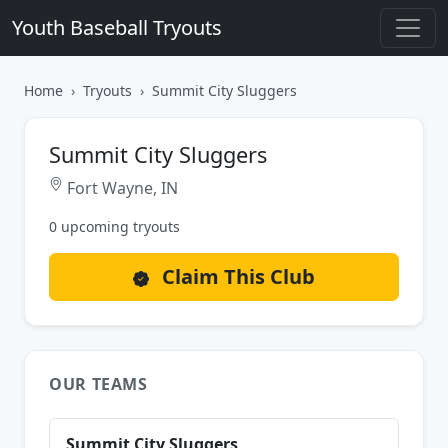
Youth Baseball Tryouts
Home
Tryouts
Summit City Sluggers
Summit City Sluggers
Fort Wayne, IN
0 upcoming tryouts
Claim This Club
OUR TEAMS
Summit City Sluggers