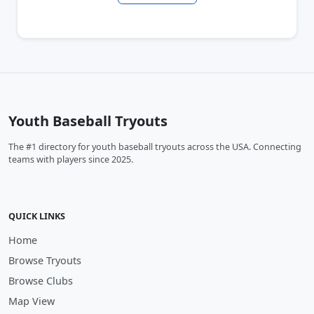
Youth Baseball Tryouts
The #1 directory for youth baseball tryouts across the USA. Connecting
teams with players since 2025.
QUICK LINKS
Home
Browse Tryouts
Browse Clubs
Map View