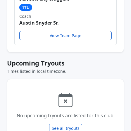
17U
Coach
Austin Snyder Sr.
View Team Page
Upcoming Tryouts
Times listed in local timezone.
No upcoming tryouts are listed for this club.
See all tryouts