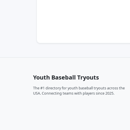
Youth Baseball Tryouts
The #1 directory for youth baseball tryouts across the
USA. Connecting teams with players since 2025.