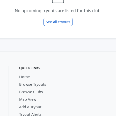
No upcoming tryouts are listed for this club.
See all tryouts
QUICK LINKS
Home
Browse Tryouts
Browse Clubs
Map View
Add a Tryout
Tryout Alerts