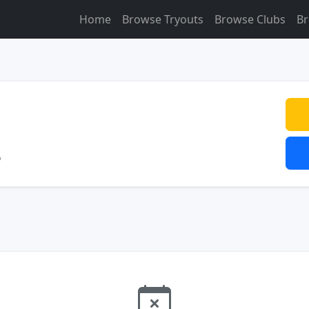
Home
Browse Tryouts
Browse Clubs
Br
o