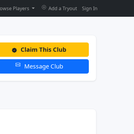
owse Players
Add a Tryout
Sign In
Claim This Club
Message Club