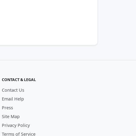
CONTACT & LEGAL
Contact Us
Email Help
Press
Site Map
Privacy Policy
Terms of Service