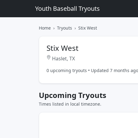
Youth Baseball Tryouts
Home
Tryouts
Stix West
Stix West
Haslet, TX
0 upcoming tryouts • Updated 7 months ag
Upcoming Tryouts
Times listed in local timezone.