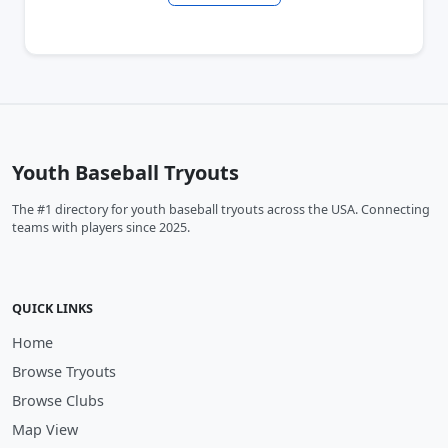
Youth Baseball Tryouts
The #1 directory for youth baseball tryouts across the USA. Connecting
teams with players since 2025.
QUICK LINKS
Home
Browse Tryouts
Browse Clubs
Map View