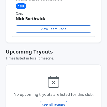
18U
Coach
Nick Borthwick
View Team Page
Upcoming Tryouts
Times listed in local timezone.
No upcoming tryouts are listed for this club.
See all tryouts