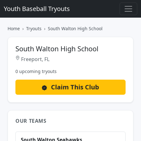
Youth Baseball Tryouts
Home
Tryouts
South Walton High School
South Walton High School
Freeport, FL
0 upcoming tryouts
Claim This Club
OUR TEAMS
South Walton Seahawks